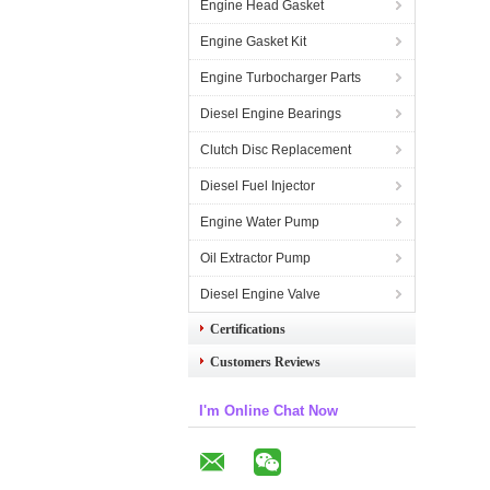
Engine Head Gasket
Engine Gasket Kit
Engine Turbocharger Parts
Diesel Engine Bearings
Clutch Disc Replacement
Diesel Fuel Injector
Engine Water Pump
Oil Extractor Pump
Diesel Engine Valve
Certifications
Customers Reviews
I'm Online Chat Now