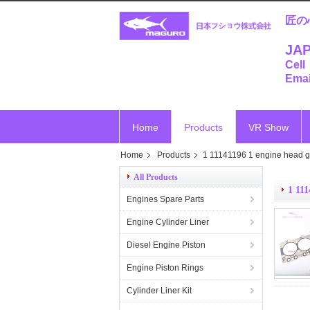
匠の
JAP
Cell
Emai
Home
Products
VR Show
Home
Products
1 11141196 1 engine head g
All Products
1 111
Engines Spare Parts
Engine Cylinder Liner
Diesel Engine Piston
Engine Piston Rings
Cylinder Liner Kit