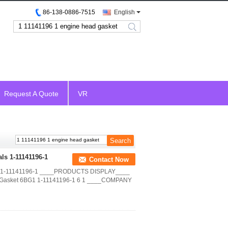
86-138-0886-7515
English
search
Request A Quote
VR
ls 1-11141196-1
Contact Now
OEM 1-11141196-1 ____PRODUCTS DISPLAY____
d Gasket 6BG1 1-11141196-1 6 1 ____COMPANY