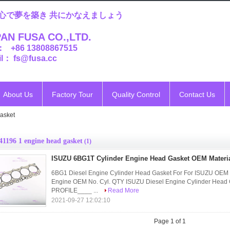
心で夢を築き 共にかなえましょう
AN FUSA CO.,LTD.
： +86 13808867515
l： fs@fusa.cc
About Us
Factory Tour
Quality Control
Contact Us
asket
41196 1 engine head gasket
(1)
ISUZU 6BG1T Cylinder Engine Head Gasket OEM Materia
6BG1 Diesel Engine Cylinder Head Gasket For For ISUZU 
Engine OEM No. Cyl. QTY ISUZU Diesel Engine Cylinder Hea
PROFILE____ ...
Read More
2021-09-27 12:02:10
Page 1 of 1