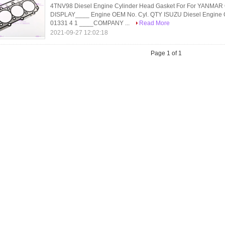
4TNV98 Diesel Engine Cylinder Head Gasket For For YAN
DISPLAY____ Engine OEM No. Cyl. QTY ISUZU Diesel Engine 
01331 4 1 ____COMPANY ...
Read More
2021-09-27 12:02:18
Page 1 of 1