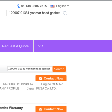
86-138-0886-7515
English
search
Request A Quote
VR
Contact Now
____PRODUCTS DISPLAY____ Engine OEM No.
ANY PROFILE____ Japan FUSA Co.,LTD.
onths Warranty
Contact Now