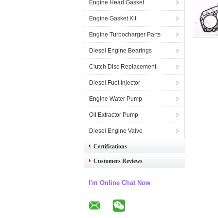
Engine Head Gasket
Engine Gasket Kit
Engine Turbocharger Parts
Diesel Engine Bearings
Clutch Disc Replacement
Diesel Fuel Injector
Engine Water Pump
Oil Extractor Pump
Diesel Engine Valve
Certifications
Customers Reviews
I'm Online Chat Now