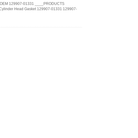
MAR OEM 129907-01331 ____PRODUCTS
Cylinder Head Gasket 129907-01331 129907-