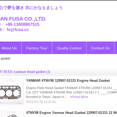
心で夢を築き 共にかなえましょう
AN FUSA CO.,LTD.
： +86 13808867515
l： fs@fusa.cc
About Us
Factory Tour
Quality Control
Contact Us
 gasket
07 01331 yanmar head gasket
(2)
YANMAR 4TNV98 129907-01331 Engine Head Gasket
Engine Parts Head Gasket YANMAR 4TNV98 129907-01331 
Cyl. QTY YANMAR 4TNV98 R60 129907-01331 4 1 ____COMP
founded in Tokyo, Japan in ...
Read More
2022-01-28 14:31:51
4TNV98 Engine Yanmar Head Gasket 129907-01331 12 M