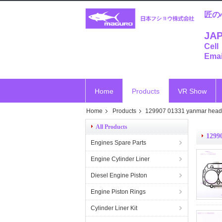
匠の
JAP
Cell
Emai
Home
Products
VR Show
Home
Products
129907 01331 yanmar head
All Products
1299
Engines Spare Parts
Engine Cylinder Liner
Diesel Engine Piston
Engine Piston Rings
Cylinder Liner Kit