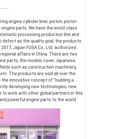
___
g engine cylinder liner, piston, piston 
re engine parts. We have the world-class 
omatic processing production line and 
defect as the quality goal, the products 
017, Japan FUSA Co., Ltd. authorized 
egional affairs in China. There are two 
ine parts, the models cover Japanese, 
ields such as construction machinery, 
etc. The products are sold all over the 
the innovative concept of "building a 
ntly developing new technologies, new 
o work with other global partners in this 
 and powerful engine parts to the world.