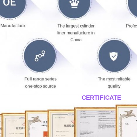
____CERTIFICATE
____