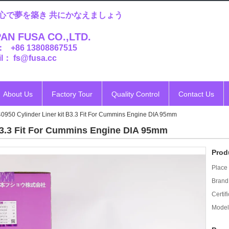
心で夢を築き 共にかなえましょう
AN FUSA CO.,LTD.
： +86 13808867515
l： fs@fusa.cc
About Us
Factory Tour
Quality Control
Contact Us
950 Cylinder Liner kit B3.3 Fit For Cummins Engine DIA 95mm
B3.3 Fit For Cummins Engine DIA 95mm
Prod
Place 
Brand
Certifi
Model