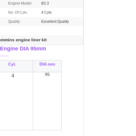
Engine Model:
B3.3
No. Of Cyls:
4 Cyls
Quality:
Excellent Quality
mmins engine liner kit
Engine DIA 95mm
___
Cyl.
DIA mm
95
4