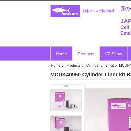
匠の
JAP
Cell
Emai
Home
Products
VR Show
Home
Products
Cylinder Liner Kit
MCUK40
MCUK40950 Cylinder Liner kit 