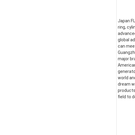
Japan FUS
ring, cyl
advanced
global a
can meet
Guangzhou
major br
American
generator
world an
dream wi
products
field to 