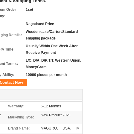
ent & Shipping Terms:
um Order
1set
ity:
Negotiated Price
Wooden case/Carton/Standard
ging Details:
shipping package
Usually Within One Week After
ery Time:
Receive Payment
L/C, D/A, D/P, T/T, Western Union,
nt Terms:
MoneyGram
 Ability:
10000 pieces per month
Contact Now
Warranty:
6-12 Months
r
New Product 2021
Marketing Type:
Brand Name:
MAGURO、FUSA、FIM