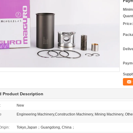
Paym
Minim
Quant
Price:
Packa
Deliv
Payme
Supply
d Product Description
:
New
e
Engineering Machinery,Construction Machinery, Mining Machinery, Othe
Origin:
Tokyo,Japan；Guangdong, China；