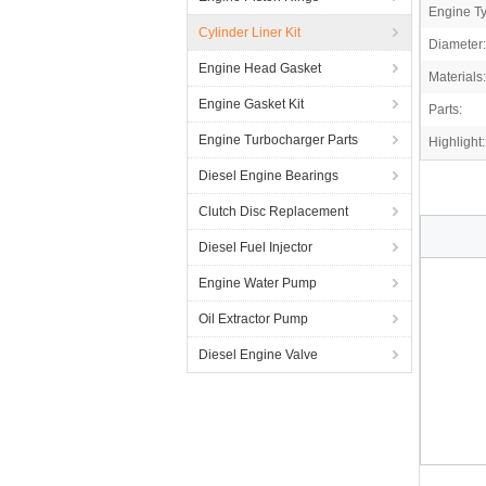
Engine T
Cylinder Liner Kit
Diameter:
Engine Head Gasket
Materials:
Engine Gasket Kit
Parts:
Engine Turbocharger Parts
Highlight:
Diesel Engine Bearings
Clutch Disc Replacement
Diesel Fuel Injector
Engine Water Pump
Oil Extractor Pump
Diesel Engine Valve