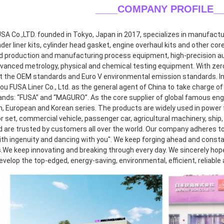
____COMPANY PROFILE
_
A Co.,LTD. founded in Tokyo, Japan in 2017, specializes in manufacturin
inder liner kits, cylinder head gasket, engine overhaul kits and other co
 production and manufacturing process equipment, high-precision aut
dvanced metrology, physical and chemical testing equipment. With zero 
 the OEM standards and Euro V environmental emission standards. In 2
 FUSA Liner Co., Ltd. as the general agent of China to take charge of r
ands: “FUSA” and “MAGURO”. As the core supplier of global famous eng
, European and Korean series. The products are widely used in power f
 set, commercial vehicle, passenger car, agricultural machinery, ship, 
d are trusted by customers all over the world. Our company adheres to 
th ingenuity and dancing with you". We keep forging ahead and consta
.We keep innovating and breaking through every day. We sincerely hope t
develop the top-edged, energy-saving, environmental, efficient, reliable