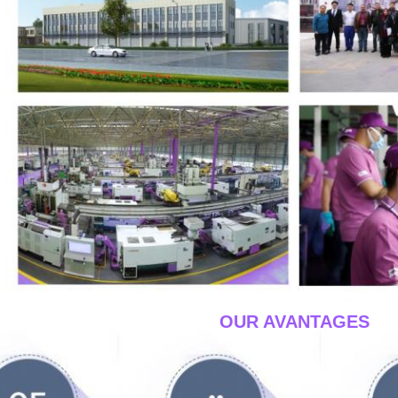
____OUR AVANTAGES
__