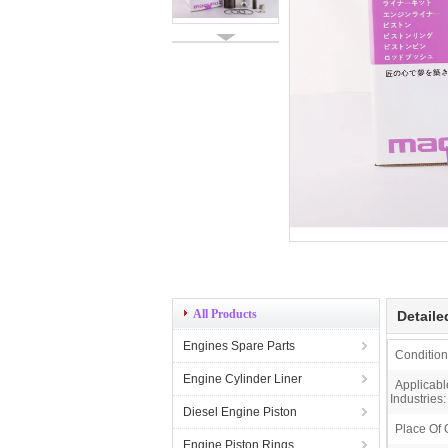
All Products
Detaile
Engines Spare Parts
Condition
Engine Cylinder Liner
Applicabl
Industries:
Diesel Engine Piston
Place Of 
Engine Piston Rings