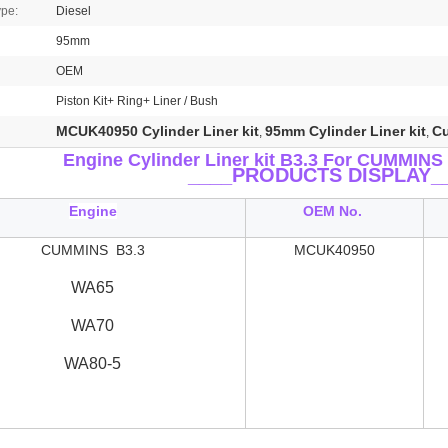
ype:
Diesel
95mm
OEM
Piston Kit+ Ring+ Liner / Bush
MCUK40950 Cylinder Liner kit
95mm Cylinder Liner kit
Cu
,
,
Engine Cylinder Liner kit B3.3
For CUMMINS 
____
PRODUCTS DISPLAY_
Engine
OEM No.
CUMMINS B3.3
MCUK40950
WA65
WA70
WA80-5