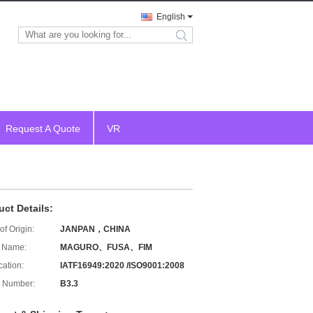
English
search
Request A Quote
VR
uct Details:
of Origin:
JANPAN，CHINA
 Name:
MAGURO、FUSA、FIM
cation:
IATF16949:2020 /ISO9001:2008
 Number:
B3.3