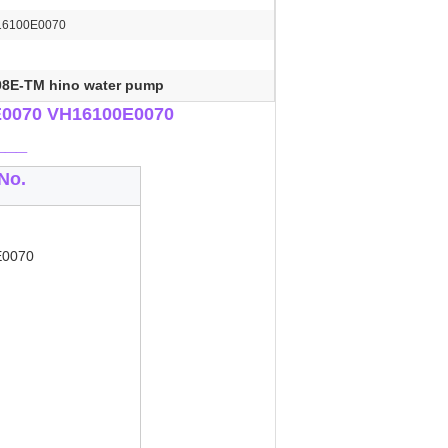
16100E0070
08E-TM hino water pump
E0070 VH16100E0070
___
No.
E0070