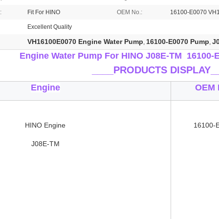
:
Fit For HINO
OEM No.:
16100-E0070 VH
Excellent Quality
VH16100E0070 Engine Water Pump
16100-E0070 Pump
J
,
,
Engine Water Pump For HINO J08E-TM 16100-
____
PRODUCTS DISPLAY_
Engine
OEM 
HINO Engine
16100-
J08E-TM