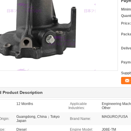
Paym
Minim
Quant
Price:
Packa
Deliv
Payme
Supply
d Product Description
12 Months
Applicable
Engineering Machi
Industries:
Other
Guangdong, China；Tokyo
MAGURO,FUSA
Origin:
Brand Name:
Japan
ype:
Diesel
Engine Model:
J08E-TM