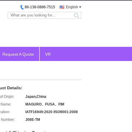
86-138-0886-7515
English
search
Request A Quote
VR
uct Details:
of Origin:
Japan,China
 Name:
MAGURO、FUSA、FIM
cation:
IATF16949:2020 /ISO9001:2008
 Number:
J08E-TM