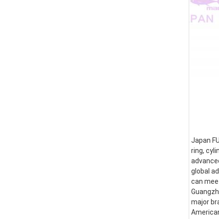
Japan FUS
ring, cyl
advanced
global a
can meet
Guangzhou
major br
American