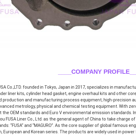
____COMPANY PROFILE
_
A Co.,LTD. founded in Tokyo, Japan in 2017, specializes in manufacturin
inder liner kits, cylinder head gasket, engine overhaul kits and other co
 production and manufacturing process equipment, high-precision aut
dvanced metrology, physical and chemical testing equipment. With zero 
 the OEM standards and Euro V environmental emission standards. In 2
 FUSA Liner Co., Ltd. as the general agent of China to take charge of r
ands: “FUSA” and “MAGURO”. As the core supplier of global famous eng
, European and Korean series. The products are widely used in power f