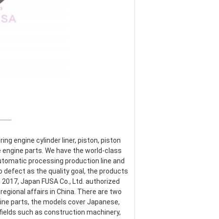
___
g engine cylinder liner, piston, piston 
re engine parts. We have the world-class 
omatic processing production line and 
defect as the quality goal, the products 
017, Japan FUSA Co., Ltd. authorized 
egional affairs in China. There are two 
ine parts, the models cover Japanese, 
ields such as construction machinery, 