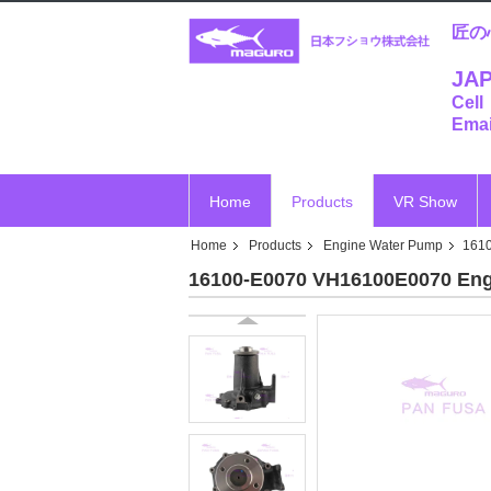
匠の
JAP
Cell
Emai
Home
Products
VR Show
Home
Products
Engine Water Pump
161
16100-E0070 VH16100E0070 Eng