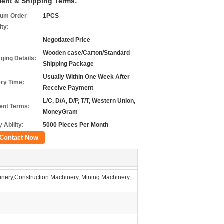
ent & Shipping Terms:
um Order
1PCS
ity:
Negotiated Price
Wooden case/Carton/Standard
ging Details:
Shipping Package
Usually Within One Week After
ery Time:
Receive Payment
L/C, D/A, D/P, T/T, Western Union,
nt Terms:
MoneyGram
 Ability:
5000 Pieces Per Month
Contact Now
nery,Construction Machinery, Mining Machinery,