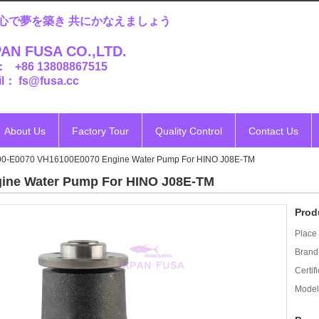
心で夢を築き 共にかなえましょう
AN FUSA CO.,LTD.
： +86 13808867515
l： fs@fusa.cc
About Us
Factory Tour
Quality Control
Contact Us
00-E0070 VH16100E0070 Engine Water Pump For HINO J08E-TM
ine Water Pump For HINO J08E-TM
Prod
Place 
Brand
Certifi
Model