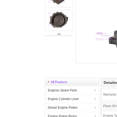
All Products
Detaile
Engines Spare Parts
Warranty:
Engine Cylinder Liner
Place Of 
Diesel Engine Piston
Engine T
Engine Piston Rings