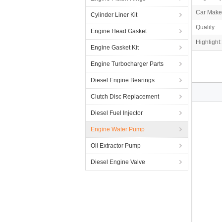
Car Make
Cylinder Liner Kit
Quality:
Engine Head Gasket
Highlight:
Engine Gasket Kit
Engine Turbocharger Parts
Diesel Engine Bearings
Clutch Disc Replacement
Diesel Fuel Injector
Engine Water Pump
Oil Extractor Pump
Diesel Engine Valve