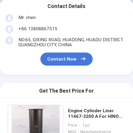
Contact Details
Mr. chen
+86 13808867515
NO.65, QIXING ROAD, HUADONG, HUADU DISTRICT.
GUANGZHOU CITY, CHINA
Contact Now
Get The Best Price For
Engine Cylinder Liner
11467-3200 A For HINO
Engine J05E-TM 8mm DIA
Price： 1 pc
112 mm
MOQ：Negotiated price