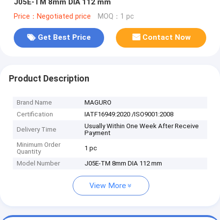
J05E-TM 8mm DIA 112 mm
Price：Negotiated price
MOQ：1 pc
Get Best Price
Contact Now
Product Description
Brand Name
MAGURO
Certification
IATF16949:2020 /ISO9001:2008
Usually Within One Week After Receive
Delivery Time
Payment
Minimum Order
1 pc
Quantity
Model Number
J05E-TM 8mm DIA 112 mm
View More