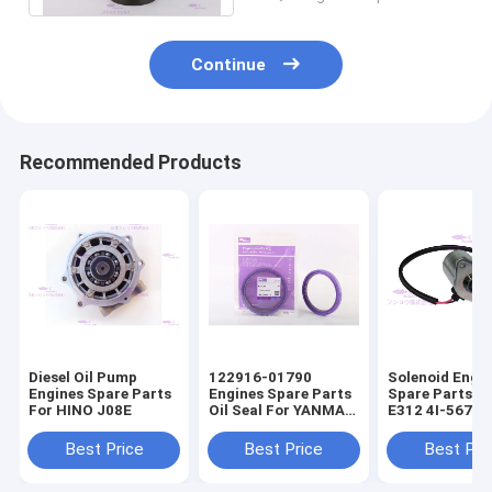
Continue
Recommended Products
Diesel Oil Pump
122916-01790
Solenoid Engi
Engines Spare Parts
Engines Spare Parts
Spare Parts F
For HINO J08E
Oil Seal For YANMAR
E312 4I-5674
4TNV98
Best Price
Best Price
Best Pri