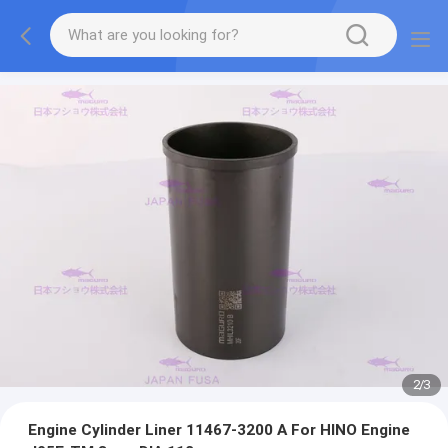
2
/
3
Engine Cylinder Liner 11467-3200 A For HINO Engine