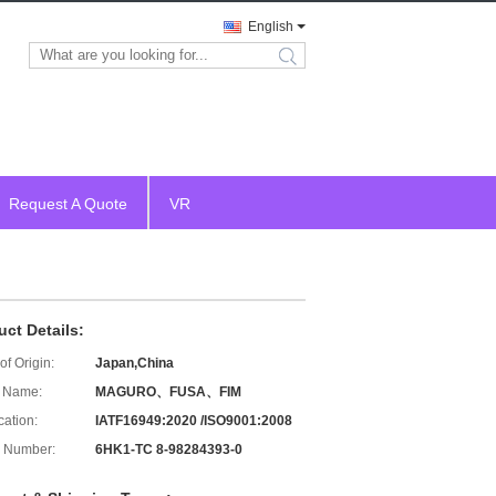
English
search
Request A Quote
VR
uct Details:
of Origin:
Japan,China
 Name:
MAGURO、FUSA、FIM
cation:
IATF16949:2020 /ISO9001:2008
 Number:
6HK1-TC 8-98284393-0