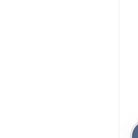
Japan FUS
ring, cyl
advanced
global a
can meet
Guangzhou
major br
American
generator
world an
dream wi
products
field to 