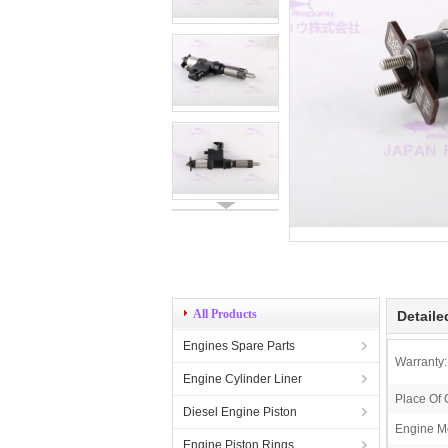
All Products
Detaile
Engines Spare Parts
Warranty:
Engine Cylinder Liner
Place Of 
Diesel Engine Piston
Engine M
Engine Piston Rings