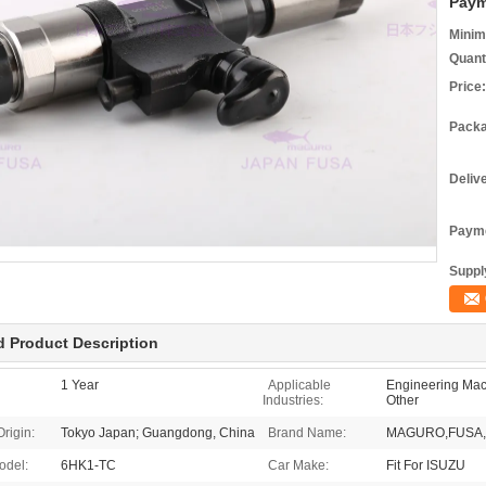
Paym
Minim
Quant
Price:
Packa
Deliv
Payme
Supply
d Product Description
1 Year
Applicable
Engineering Mach
Industries:
Other
Origin:
Tokyo Japan; Guangdong, China
Brand Name:
MAGURO,FUSA,
odel:
6HK1-TC
Car Make:
Fit For ISUZU