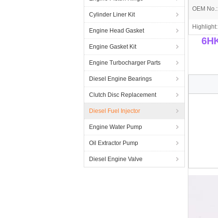
OEM No.:
Cylinder Liner Kit
Highlight:
Engine Head Gasket
6HK
Engine Gasket Kit
Engine Turbocharger Parts
Diesel Engine Bearings
Clutch Disc Replacement
Diesel Fuel Injector
Engine Water Pump
Oil Extractor Pump
Diesel Engine Valve