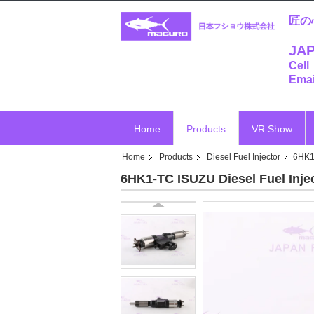
匠の
JAP
Cell
Emai
Home
Products
VR Show
Home
Products
Diesel Fuel Injector
6HK1
6HK1-TC ISUZU Diesel Fuel Inje