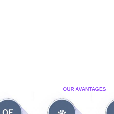
A Co.,LTD. founded in Tokyo, Japan in 2017, specializes in manufacturin
inder liner kits, cylinder head gasket, engine overhaul kits and other co
 production and manufacturing process equipment, high-precision aut
dvanced metrology, physical and chemical testing equipment. With zero 
 the OEM standards and Euro V environmental emission standards. In 2
 FUSA Liner Co., Ltd. as the general agent of China to take charge of r
ands: “FUSA” and “MAGURO”. As the core supplier of global famous eng
, European and Korean series. The products are widely used in power f
 set, commercial vehicle, passenger car, agricultural machinery, ship, 
d are trusted by customers all over the world. Our company adheres to 
th ingenuity and dancing with you". We keep forging ahead and consta
.We keep innovating and breaking through every day. We sincerely hope t
develop the top-edged, energy-saving, environmental, efficient, reliable