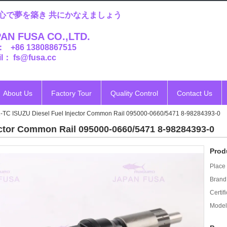
心で夢を築き 共にかなえましょう
AN FUSA CO.,LTD.
： +86 13808867515
l： fs@fusa.cc
About Us
Factory Tour
Quality Control
Contact Us
-TC ISUZU Diesel Fuel Injector Common Rail 095000-0660/5471 8-98284393-0
ctor Common Rail 095000-0660/5471 8-98284393-0
Prod
Place 
Brand
Certifi
Model