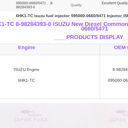
095000-0660/5471 、8-
Excellent Quality
Quality:
98284393-0
6HK1-TC isuzu fuel injector
095000-0660/5471 Injector
IS
,
,
1-TC 8-98284393-0 ISUZU New Diesel Common R
0660/5471
____
PRODUCTS DISPLAY_
Engine
OEM 
ISUZU Engine
8-98284
6HK1-TC
095000-06