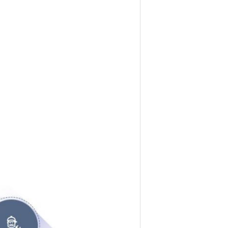
g engine cylinder liner, piston, piston 
re engine parts. We have the world-class 
omatic processing production line and 
defect as the quality goal, the products 
017, Japan FUSA Co., Ltd. authorized 
egional affairs in China. There are two 
ine parts, the models cover Japanese, 
ields such as construction machinery, 
etc. The products are sold all over the 
the innovative concept of "building a 
ntly developing new technologies, new 
o work with other global partners in this 
 and powerful engine parts to the world.