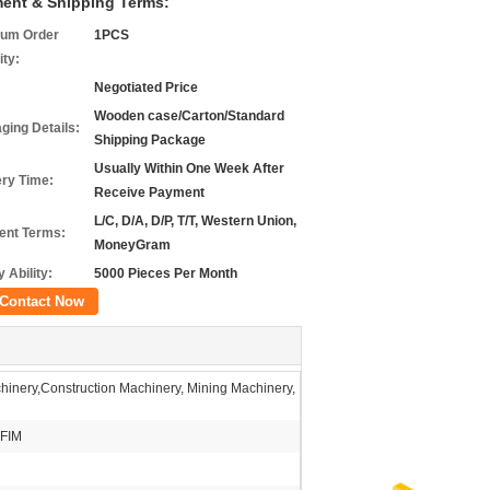
ent & Shipping Terms:
um Order
1PCS
ity:
Negotiated Price
Wooden case/Carton/Standard
ging Details:
Shipping Package
Usually Within One Week After
ery Time:
Receive Payment
L/C, D/A, D/P, T/T, Western Union,
nt Terms:
MoneyGram
 Ability:
5000 Pieces Per Month
Contact Now
inery,Construction Machinery, Mining Machinery,
FIM