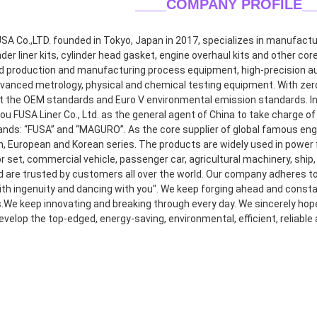
____COMPANY PROFILE
_