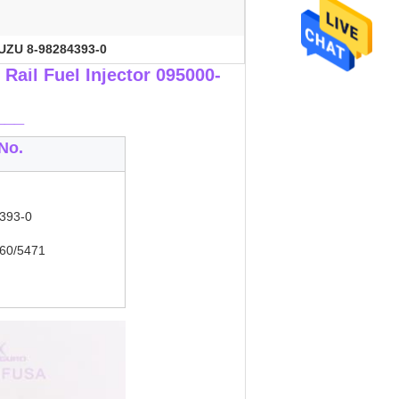
UZU 8-98284393-0
ail Fuel Injector 095000-
___
No.
393-0
60/5471