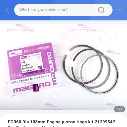
2
/
3
EC360 Dia 108mm Engine piston rings kit 21299547