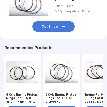
For Engineering
Price： 1set
Machinery
MOQ：Negotiated Price
Continue
Recommended Products
4 Cyls Engine Piston
6 Cyls Engine Piston
Engine Parts P
Rings For ISUZU
Rings For D7D D7E
O Ring For D
4HG1T 4HK1T 8-
21299547
DE12T / D236
98040125-0
65.02503-823