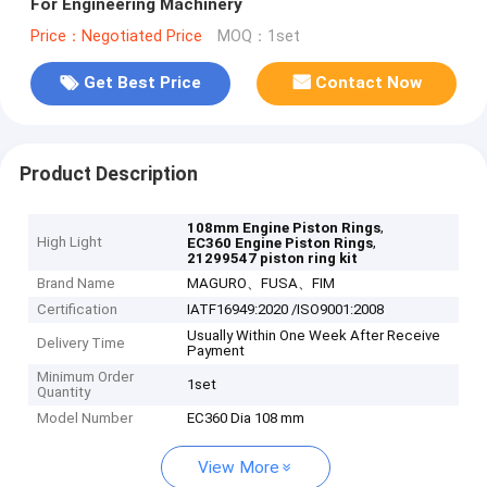
For Engineering Machinery
Price：Negotiated Price
MOQ：1set
Get Best Price
Contact Now
Product Description
,
108mm Engine Piston Rings
High Light
,
EC360 Engine Piston Rings
21299547 piston ring kit
Brand Name
MAGURO、FUSA、FIM
Certification
IATF16949:2020 /ISO9001:2008
Usually Within One Week After Receive
Delivery Time
Payment
Minimum Order
1set
Quantity
Model Number
EC360 Dia 108 mm
View More