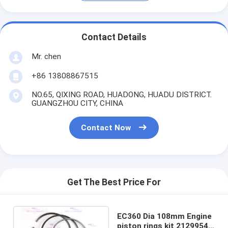
Contact Details
Mr. chen
+86 13808867515
NO.65, QIXING ROAD, HUADONG, HUADU DISTRICT.
GUANGZHOU CITY, CHINA
Contact Now
Get The Best Price For
EC360 Dia 108mm Engine
piston rings kit 21299547