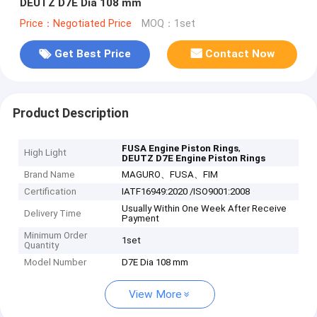
DEUTZ D7E Dia 108 mm
Price：Negotiated Price
MOQ：1set
Get Best Price
Contact Now
Product Description
,
FUSA Engine Piston Rings
High Light
DEUTZ D7E Engine Piston Rings
Brand Name
MAGURO、FUSA、FIM
Certification
IATF16949:2020 /ISO9001:2008
Usually Within One Week After Receive
Delivery Time
Payment
Minimum Order
1set
Quantity
Model Number
D7E Dia 108 mm
View More