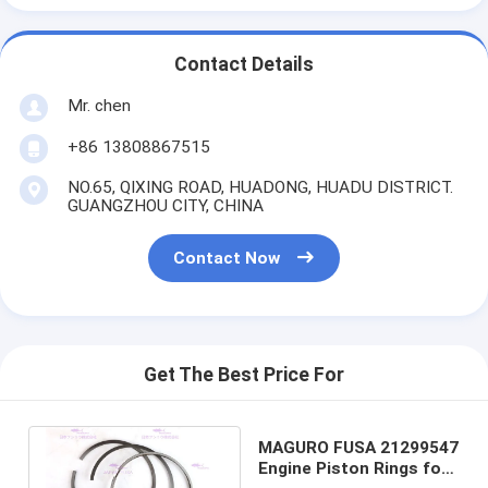
Contact Details
Mr. chen
+86 13808867515
NO.65, QIXING ROAD, HUADONG, HUADU DISTRICT.
GUANGZHOU CITY, CHINA
Contact Now
Get The Best Price For
MAGURO FUSA 21299547
Engine Piston Rings for