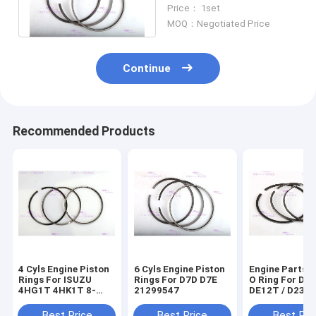
DEUTZ D7E Dia 108 mm
Price： 1set
MOQ：Negotiated Price
Continue
Recommended Products
4 Cyls Engine Piston
6 Cyls Engine Piston
Engine Parts P
Rings For ISUZU
Rings For D7D D7E
O Ring For D
4HG1T 4HK1T 8-
21299547
DE12T / D236
98040125-0
65.02503-823
Best Price
Best Price
Best Pri