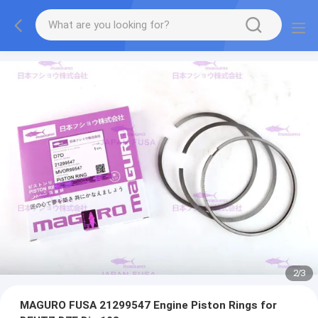
2
/
3
MAGURO FUSA 21299547 Engine Piston Rings for