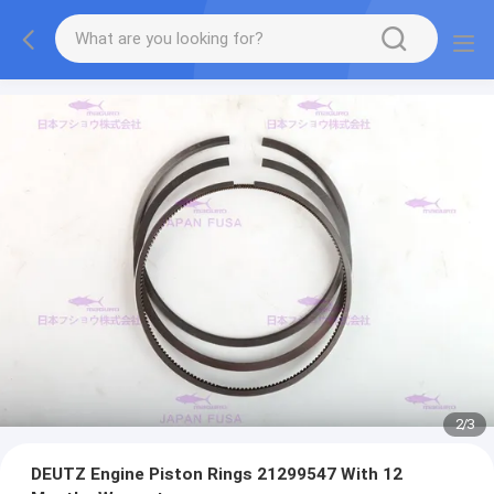
2
/
3
DEUTZ Engine Piston Rings 21299547 With 12