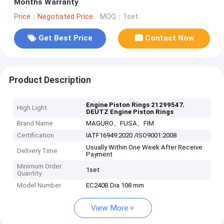
Months Warranty
Price：Negotiated Price
MOQ：1set
Get Best Price
Contact Now
Product Description
,
Engine Piston Rings 21299547
High Light
DEUTZ Engine Piston Rings
Brand Name
MAGURO、FUSA、FIM
Certification
IATF16949:2020 /ISO9001:2008
Usually Within One Week After Receive
Delivery Time
Payment
Minimum Order
1set
Quantity
Model Number
EC240B Dia 108 mm
View More