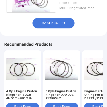
12 Months Warranty
Price： 1set
MOQ：Negotiated Price
Continue
Recommended Products
4 Cyls Engine Piston
6 Cyls Engine Piston
Engine Parts P
Rings For ISUZU
Rings For D7D D7E
O Ring For D
4HG1T 4HK1T 8-
21299547
DE12T / D236
98040125-0
65.02503-823
Best Price
Best Price
Best Pri