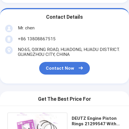
Contact Details
Mr. chen
+86 13808867515
NO.65, QIXING ROAD, HUADONG, HUADU DISTRICT.
GUANGZHOU CITY, CHINA
Contact Now
Get The Best Price For
DEUTZ Engine Piston
Rings 21299547 With