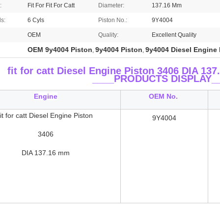
:
Fit For Fit For Catt
Diameter:
137.16 Mm
ls:
6 Cyls
Piston No.:
9Y4004
OEM
Quality:
Excellent Quality
OEM 9y4004 Piston
9y4004 Piston
9y4004 Diesel Engine 
,
,
fit for catt Diesel Engine Piston 3406 DIA 
____
PRODUCTS DISPLAY_
Engine
OEM No.
fit for catt Diesel Engine Piston
9Y4004
3406
DIA 137.16 mm