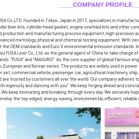
____COMPANY PROFILE
_
A Co.,LTD. founded in Tokyo, Japan in 2017, specializes in manufacturin
inder liner kits, cylinder head gasket, engine overhaul kits and other co
 production and manufacturing process equipment, high-precision aut
dvanced metrology, physical and chemical testing equipment. With zero 
 the OEM standards and Euro V environmental emission standards. In 2
 FUSA Liner Co., Ltd. as the general agent of China to take charge of r
ands: “FUSA” and “MAGURO”. As the core supplier of global famous eng
, European and Korean series. The products are widely used in power f
 set, commercial vehicle, passenger car, agricultural machinery, ship, 
d are trusted by customers all over the world. Our company adheres to 
th ingenuity and dancing with you". We keep forging ahead and consta
.We keep innovating and breaking through every day. We sincerely hope t
develop the top-edged, energy-saving, environmental, efficient, reliable