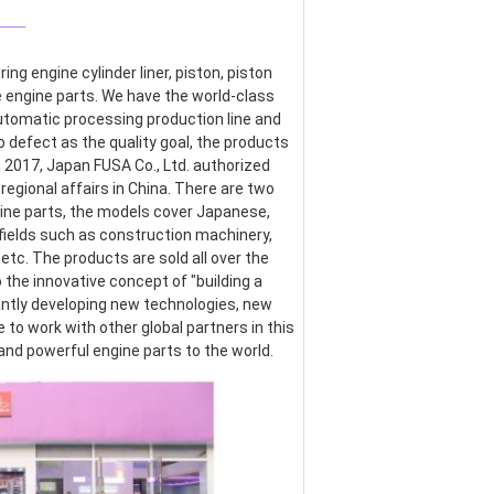
___
g engine cylinder liner, piston, piston 
re engine parts. We have the world-class 
omatic processing production line and 
defect as the quality goal, the products 
017, Japan FUSA Co., Ltd. authorized 
egional affairs in China. There are two 
ine parts, the models cover Japanese, 
ields such as construction machinery, 
etc. The products are sold all over the 
the innovative concept of "building a 
ntly developing new technologies, new 
o work with other global partners in this 
 and powerful engine parts to the world.