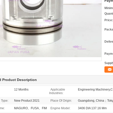
Paym
Minim
Quant
Price:
Packa
Deliv
Payme
Supply
d Product Description
12 Months
Applicable
Engineering Machinery,Co
Industries:
 Type:
New Product 2021
Place Of Origin:
Guangdong, China；Toky
me:
MAGURO、FUSA、FIM
Engine Model:
3406 DIA 137.16 Mm