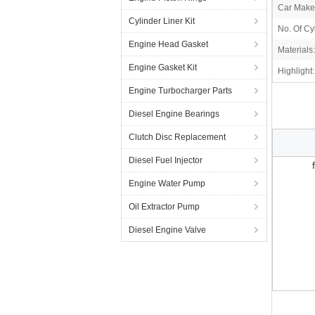
Car Make
Cylinder Liner Kit
No. Of Cy
Engine Head Gasket
Materials:
Engine Gasket Kit
Highlight:
Engine Turbocharger Parts
Diesel Engine Bearings
Clutch Disc Replacement
Diesel Fuel Injector
Engine Water Pump
Oil Extractor Pump
Diesel Engine Valve