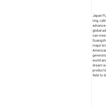
Japan FUS
ring, cyl
advanced
global a
can meet
Guangzhou
major br
American
generator
world an
dream wi
products
field to 