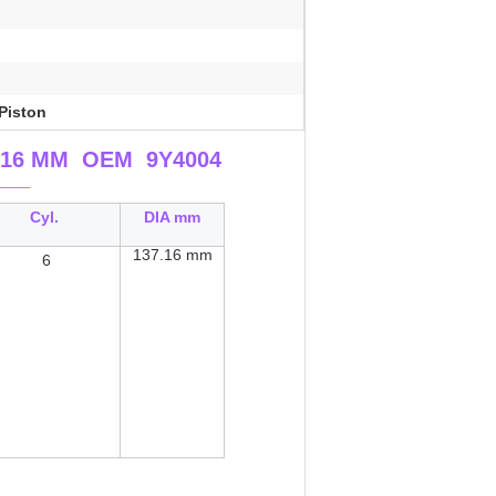
Piston
137.16 MM OEM 9Y4004
___
Cyl.
DIA mm
137.16
mm
6