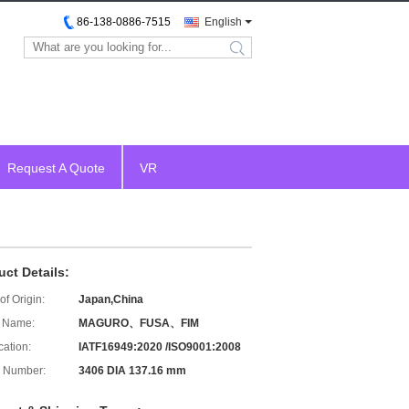
86-138-0886-7515
English
search
Request A Quote
VR
uct Details:
of Origin:
Japan,China
 Name:
MAGURO、FUSA、FIM
cation:
IATF16949:2020 /ISO9001:2008
 Number:
3406 DIA 137.16 mm