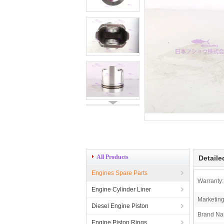
All Products
Detaile
Engines Spare Parts
Warranty:
Engine Cylinder Liner
Marketing
Diesel Engine Piston
Brand Na
Engine Piston Rings