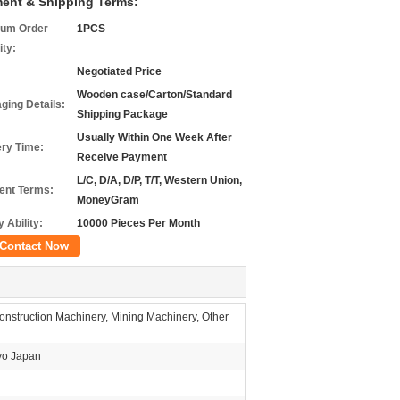
ent & Shipping Terms:
um Order
1PCS
ity:
Negotiated Price
Wooden case/Carton/Standard
ging Details:
Shipping Package
Usually Within One Week After
ery Time:
Receive Payment
L/C, D/A, D/P, T/T, Western Union,
nt Terms:
MoneyGram
 Ability:
10000 Pieces Per Month
Contact Now
nstruction Machinery, Mining Machinery, Other
o Japan