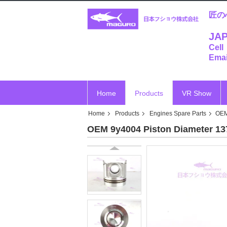
匠の
JAP
Cell
Emai
Home
Products
VR Show
Home
Products
Engines Spare Parts
OEM
OEM 9y4004 Piston Diameter 137