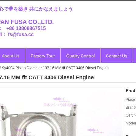
心で夢を築き 共にかなえましょう
AN FUSA CO.,LTD.
： +86 13808867515
l： fs@fusa.cc
About Us
Factory Tour
Quality Control
Contact Us
 9y4004 Piston Diameter 137.16 MM fit CATT 3406 Diesel Engine
.16 MM fit CATT 3406 Diesel Engine
Prod
Place 
Brand
Certifi
Model