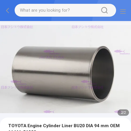
2
/
2
TOYOTA Engine Cylinder Liner BU20 DIA 94 mm OEM