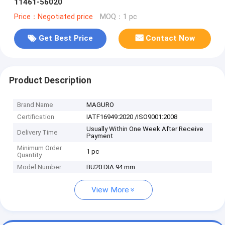
11461-56020
Price：Negotiated price
MOQ：1 pc
Get Best Price
Contact Now
Product Description
Brand Name
MAGURO
Certification
IATF16949:2020 /ISO9001:2008
Usually Within One Week After Receive
Delivery Time
Payment
Minimum Order
1 pc
Quantity
Model Number
BU20 DIA 94 mm
View More