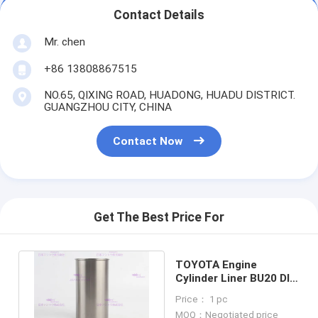
Contact Details
Mr. chen
+86 13808867515
NO.65, QIXING ROAD, HUADONG, HUADU DISTRICT.
GUANGZHOU CITY, CHINA
Contact Now
Get The Best Price For
TOYOTA Engine
Cylinder Liner BU20 DIA
94 mm OEM 11461-
Price： 1 pc
56020
MOQ：Negotiated price