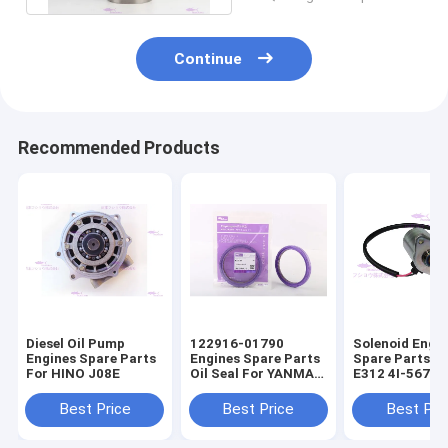
Continue
Recommended Products
Diesel Oil Pump
122916-01790
Solenoid Engi
Engines Spare Parts
Engines Spare Parts
Spare Parts F
For HINO J08E
Oil Seal For YANMAR
E312 4I-5674
4TNV98
Best Price
Best Price
Best Pri