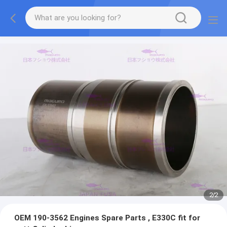
2
/
2
OEM 190-3562 Engines Spare Parts , E330C fit for