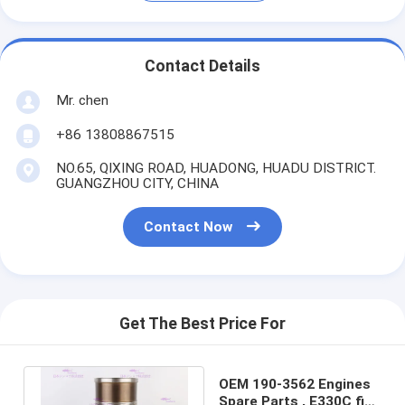
Contact Details
Mr. chen
+86 13808867515
NO.65, QIXING ROAD, HUADONG, HUADU DISTRICT.
GUANGZHOU CITY, CHINA
Contact Now
Get The Best Price For
OEM 190-3562 Engines
Spare Parts , E330C fit