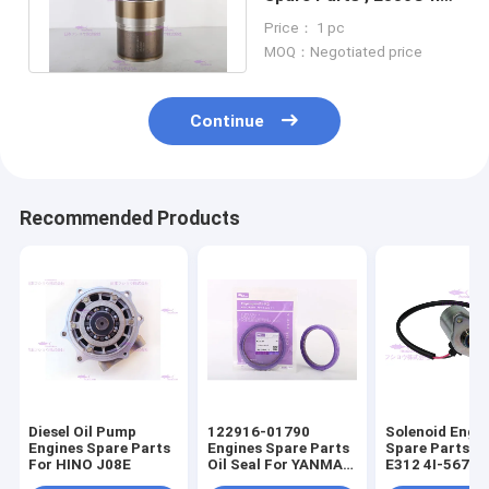
for catt Cylinder Liner
Price： 1 pc
MOQ：Negotiated price
Continue
Recommended Products
Diesel Oil Pump
122916-01790
Solenoid Engi
Engines Spare Parts
Engines Spare Parts
Spare Parts F
For HINO J08E
Oil Seal For YANMAR
E312 4I-5674
4TNV98