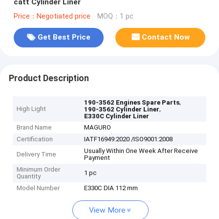
catt Cylinder Liner
Price：Negotiated price
MOQ：1 pc
Get Best Price
Contact Now
Product Description
,
190-3562 Engines Spare Parts
High Light
,
190-3562 Cylinder Liner
E330C Cylinder Liner
Brand Name
MAGURO
Certification
IATF16949:2020 /ISO9001:2008
Usually Within One Week After Receive
Delivery Time
Payment
Minimum Order
1 pc
Quantity
Model Number
E330C DIA 112 mm
View More