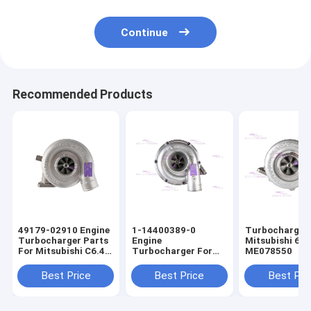
Continue
Recommended Products
49179-02910 Engine
1-14400389-0
Turbocharger 
Turbocharger Parts
Engine
Mitsubishi 6D
For Mitsubishi C6.4
Turbocharger For
ME078550
E320D
ISUZU 6BG1T
Best Price
Best Price
Best Pri