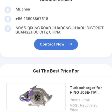
Mr. chen
+86 13808867515
NO.65, QIXING ROAD, HUADONG, HUADU DISTRICT.
GUANGZHOU CITY, CHINA
Contact Now
Get The Best Price For
Turbocharger for
HINO J05E-TM
S1760-E0012
Price： 1PCS
MOQ：Negotiated
Price