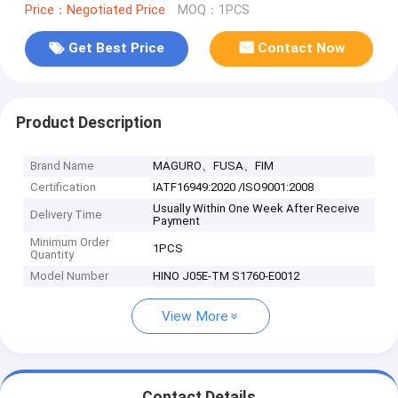
Price：Negotiated Price
MOQ：1PCS
Get Best Price
Contact Now
Product Description
Brand Name
MAGURO、FUSA、FIM
Certification
IATF16949:2020 /ISO9001:2008
Usually Within One Week After Receive
Delivery Time
Payment
Minimum Order
1PCS
Quantity
Model Number
HINO J05E-TM S1760-E0012
View More
Contact Details