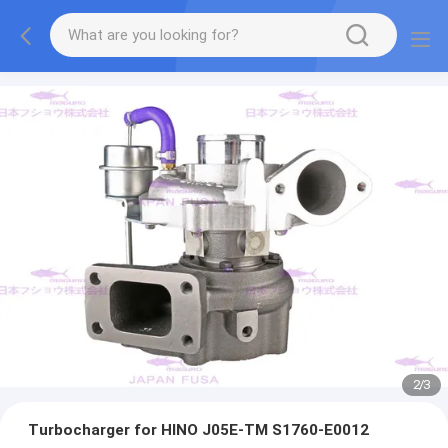
2
/
3
Turbocharger for HINO J05E-TM S1760-E0012