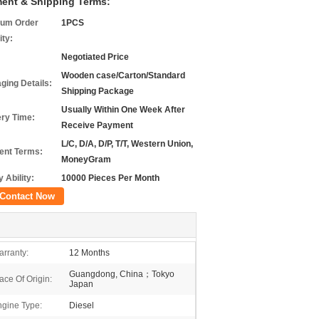
ent & Shipping Terms:
um Order
1PCS
ity:
Negotiated Price
Wooden case/Carton/Standard
ging Details:
Shipping Package
Usually Within One Week After
ery Time:
Receive Payment
L/C, D/A, D/P, T/T, Western Union,
nt Terms:
MoneyGram
 Ability:
10000 Pieces Per Month
Contact Now
rranty:
12 Months
Guangdong, China；Tokyo
ace Of Origin:
Japan
gine Type:
Diesel