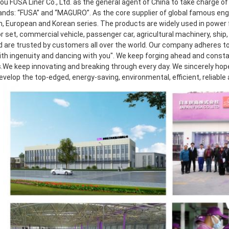
 FUSA Liner Co., Ltd. as the general agent of China to take charge of r
ands: “FUSA” and “MAGURO”. As the core supplier of global famous eng
, European and Korean series. The products are widely used in power f
 set, commercial vehicle, passenger car, agricultural machinery, ship, 
d are trusted by customers all over the world. Our company adheres to 
th ingenuity and dancing with you". We keep forging ahead and consta
.We keep innovating and breaking through every day. We sincerely hope t
develop the top-edged, energy-saving, environmental, efficient, reliable