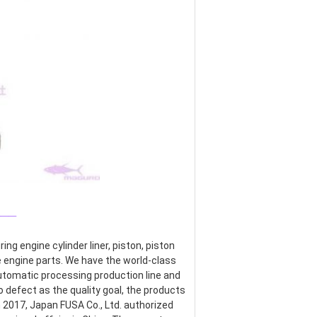
___
g engine cylinder liner, piston, piston 
re engine parts. We have the world-class 
omatic processing production line and 
defect as the quality goal, the products 
017, Japan FUSA Co., Ltd. authorized 