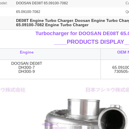
odel:
DOOSAN DE08T 65.09100-7082
C
65.09100-7082
Qu
DE08T Engine Turbo Charger
Doosan Engine Turbo Char
,
65.09100-7082 Engine Turbo Charger
Turbocharger for DOOSAN DE08T 65.
____
PRODUCTS DISPLAY_
Engine
OEM 
DOOSAN DE08T
DH300-7
65.0910
DH300-9
730505