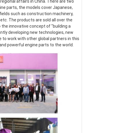
egional affairs in China. There are two 
ine parts, the models cover Japanese, 
ields such as construction machinery, 
etc. The products are sold all over the 
the innovative concept of "building a 
ntly developing new technologies, new 
o work with other global partners in this 
 and powerful engine parts to the world.