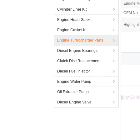
Engine M
Cylinder Liner Kit
OEM No.:
Engine Head Gasket
Highlight:
Engine Gasket Kit
Engine Turbocharger Parts
Diesel Engine Bearings
Clutch Disc Replacement
Diesel Fuel Injector
Engine Water Pump
Oil Extractor Pump
Diesel Engine Valve