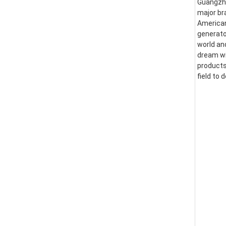
Guangzhou
major br
American
generator
world an
dream wi
products
field to 