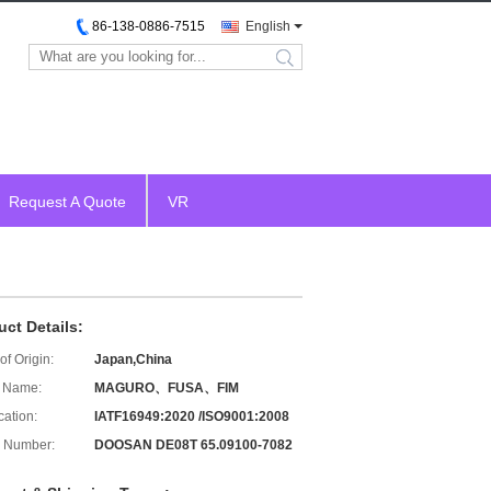
86-138-0886-7515
English
search
Request A Quote
VR
uct Details:
of Origin:
Japan,China
 Name:
MAGURO、FUSA、FIM
cation:
IATF16949:2020 /ISO9001:2008
 Number:
DOOSAN DE08T 65.09100-7082