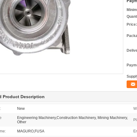
Paym
Minim
Quant
Price:
Packa
Deliv
Payme
Supply
d Product Description
:
New
Wa
e
Engineering Machinery,Construction Machinery, Mining Machinery,
Pl
Other
me:
MAGURO,FUSA
En