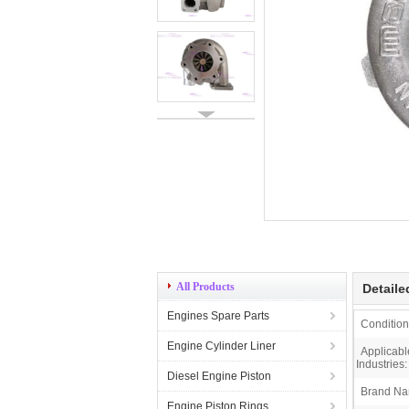
All Products
Detaile
Engines Spare Parts
Condition
Engine Cylinder Liner
Applicabl
Industries:
Diesel Engine Piston
Brand Na
Engine Piston Rings