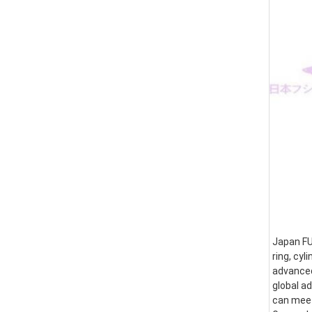
Japan FUS
ring, cyl
advanced
global a
can meet