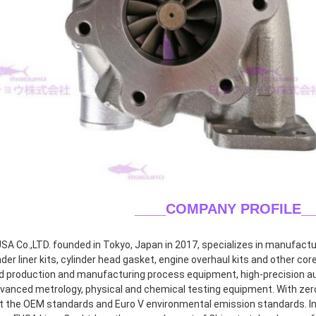
____COMPANY PROFILE
_
A Co.,LTD. founded in Tokyo, Japan in 2017, specializes in manufacturin
inder liner kits, cylinder head gasket, engine overhaul kits and other co
 production and manufacturing process equipment, high-precision aut
dvanced metrology, physical and chemical testing equipment. With zero 
 the OEM standards and Euro V environmental emission standards. In 2