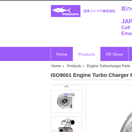
匠の
JAP
Cell
Emai
Home
Products
VR Show
Home
Products
Engine Turbocharger Parts
ISO9001 Engine Turbo Charger 