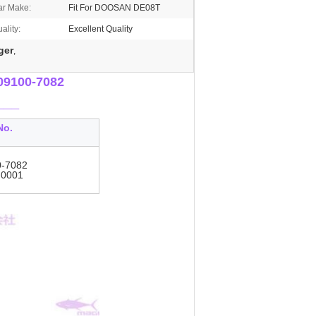
ar Make:
Fit For DOOSAN DE08T
ality:
Excellent Quality
ger
,
09100-7082
___
No.
0-7082
-0001