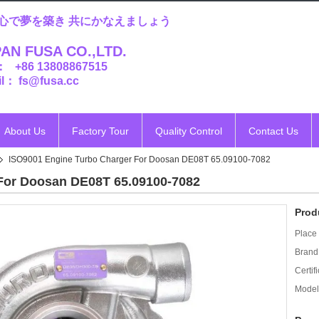
心で夢を築き 共にかなえましょう
AN FUSA CO.,LTD.
： +86 13808867515
l： fs@fusa.cc
About Us
Factory Tour
Quality Control
Contact Us
ISO9001 Engine Turbo Charger For Doosan DE08T 65.09100-7082
For Doosan DE08T 65.09100-7082
Prod
Place 
Brand
Certifi
Model