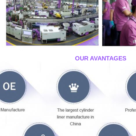
____OUR AVANTAGES
__