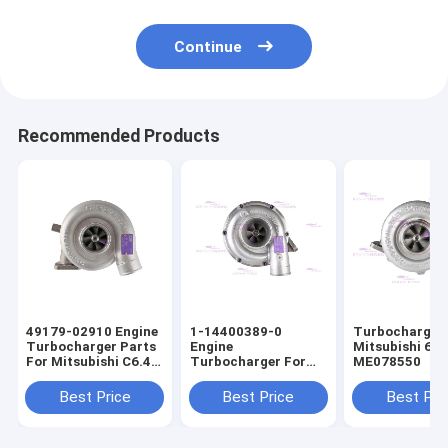
Continue
Recommended Products
49179-02910 Engine
1-14400389-0
Turbocharger 
Turbocharger Parts
Engine
Mitsubishi 6D
For Mitsubishi C6.4
Turbocharger For
ME078550
E320D
ISUZU 6BG1T
Best Price
Best Price
Best Pri