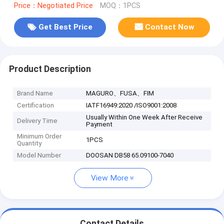
Price：Negotiated Price
MOQ：1PCS
Get Best Price
Contact Now
Product Description
Brand Name
MAGURO、FUSA、FIM
Certification
IATF16949:2020 /ISO9001:2008
Usually Within One Week After Receive
Delivery Time
Payment
Minimum Order
1PCS
Quantity
Model Number
DOOSAN DB58 65.09100-7040
View More
Contact Details