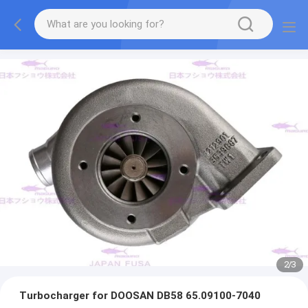
2
/
3
Turbocharger for DOOSAN DB58 65.09100-7040