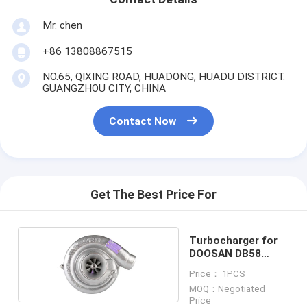
Mr. chen
+86 13808867515
NO.65, QIXING ROAD, HUADONG, HUADU DISTRICT.
GUANGZHOU CITY, CHINA
Contact Now
Get The Best Price For
Turbocharger for
DOOSAN DB58
65.09100-7040
Price： 1PCS
MOQ：Negotiated
Price