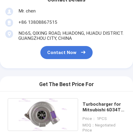
Mr. chen
+86 13808867515
NO.65, QIXING ROAD, HUADONG, HUADU DISTRICT.
GUANGZHOU CITY, CHINA
Contact Now
Get The Best Price For
Turbocharger for
Mitsubishi 6D34T
ME088840
Price： 1PCS
MOQ：Negotiated
Price