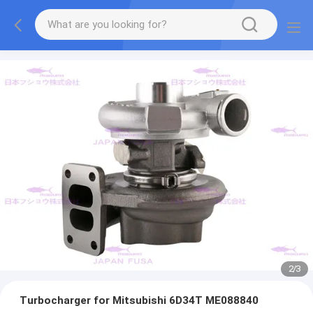
2
/
3
Turbocharger for Mitsubishi 6D34T ME088840