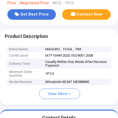
Price：Negotiated Price
MOQ：1PCS
Get Best Price
Contact Now
Product Description
Brand Name
MAGURO、FUSA、FIM
Certification
IATF16949:2020 /ISO9001:2008
Usually Within One Week After Receive
Delivery Time
Payment
Minimum Order
1PCS
Quantity
Model Number
Mitsubishi 6D34T ME088840
View More
Contact Details