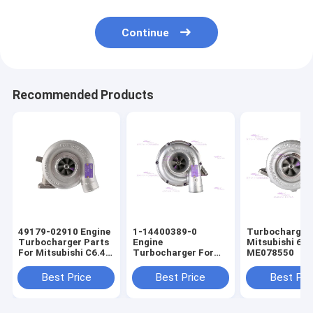
Continue
Recommended Products
49179-02910 Engine
1-14400389-0
Turbocharger 
Turbocharger Parts
Engine
Mitsubishi 6D
For Mitsubishi C6.4
Turbocharger For
ME078550
E320D
ISUZU 6BG1T
Best Price
Best Price
Best Pri