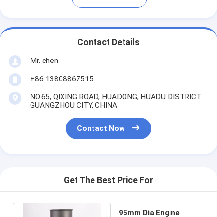
Contact Details
Mr. chen
+86 13808867515
NO.65, QIXING ROAD, HUADONG, HUADU DISTRICT.
GUANGZHOU CITY, CHINA
Contact Now
Get The Best Price For
95mm Dia Engine