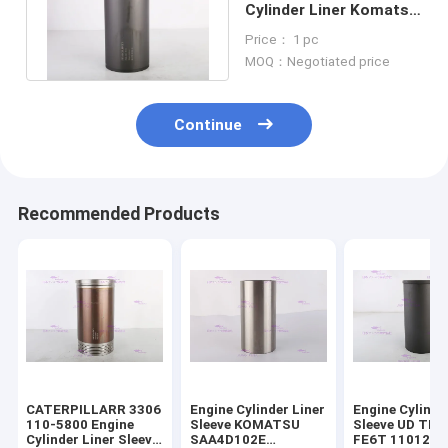
Cylinder Liner Komatsu
4D95/6D95 6207-21-
Price： 1 pc
2121
MOQ：Negotiated price
Continue
Recommended Products
CATERPILLARR 3306
Engine Cylinder Liner
Engine Cylinde
110-5800 Engine
Sleeve KOMATSU
Sleeve UD TR
Cylinder Liner Sleeve
SAA4D102E
FE6T 11012-Z