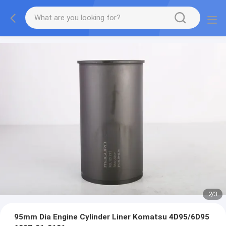
2
/
3
95mm Dia Engine Cylinder Liner Komatsu 4D95/6D95