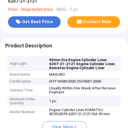
6207-21-2121
Price：Negotiated price
MOQ：1 pc
Get Best Price
Contact Now
Product Description
,
95mm Dia Engine Cylinder Liner
High Light
,
6207-21-2121 Engine Cylinder Liner
Komatsu Engine Cylinder Liner
Brand Name
MAGURO
Certification
IATF16949:2020 /ISO9001:2008
Usually Within One Week After Receive
Delivery Time
Payment
Minimum Order
1 pc
Quantity
Engine Cylinder Liner KOMATSU
Model Number
4D95/6D95 6207-21-2121 DIA 95 mm
View More