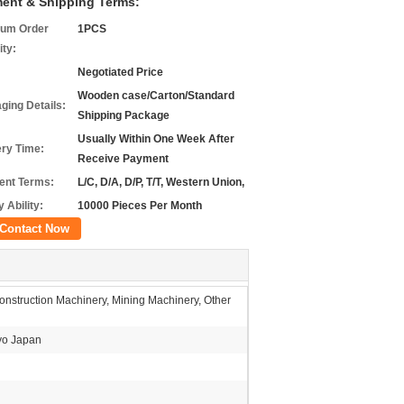
ent & Shipping Terms:
um Order
1PCS
ity:
Negotiated Price
Wooden case/Carton/Standard
ging Details:
Shipping Package
Usually Within One Week After
ery Time:
Receive Payment
nt Terms:
L/C, D/A, D/P, T/T, Western Union,
 Ability:
10000 Pieces Per Month
Contact Now
nstruction Machinery, Mining Machinery, Other
o Japan