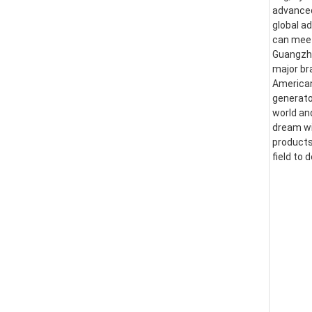
advanced
global a
can meet
Guangzhou
major br
American
generator
world an
dream wi
products
field to 