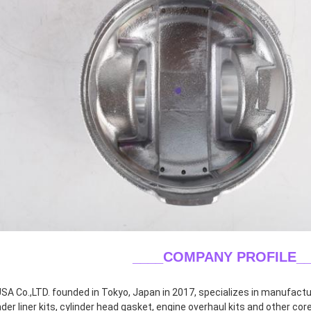
____COMPANY PROFILE
_
A Co.,LTD. founded in Tokyo, Japan in 2017, specializes in manufacturin
inder liner kits, cylinder head gasket, engine overhaul kits and other co