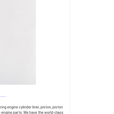
___
g engine cylinder liner, piston, piston 
re engine parts. We have the world-class 