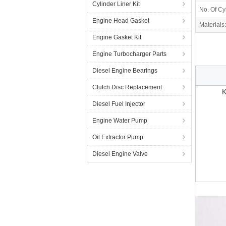
Cylinder Liner Kit
No. Of Cy
Engine Head Gasket
Materials:
Engine Gasket Kit
Engine Turbocharger Parts
Diesel Engine Bearings
Clutch Disc Replacement
K
Diesel Fuel Injector
Engine Water Pump
Oil Extractor Pump
Diesel Engine Valve