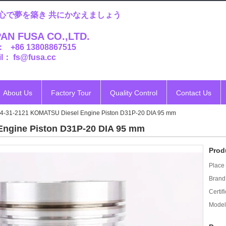
心で夢を築き 共にかなえましょう
AN FUSA CO.,LTD.
： +86 13808867515
l： fs@fusa.cc
About Us
Factory Tour
Quality Control
Contact Us
4-31-2121 KOMATSU Diesel Engine Piston D31P-20 DIA 95 mm
Engine Piston D31P-20 DIA 95 mm
Prod
Place 
Brand
Certifi
Model