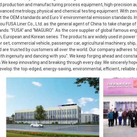
 production and manufacturing process equipment, high-precision aut
dvanced metrology, physical and chemical testing equipment. With zero 
 the OEM standards and Euro V environmental emission standards. In 2
 FUSA Liner Co., Ltd. as the general agent of China to take charge of r
ands: “FUSA” and “MAGURO”. As the core supplier of global famous eng
, European and Korean series. The products are widely used in power f
 set, commercial vehicle, passenger car, agricultural machinery, ship, 
d are trusted by customers all over the world. Our company adheres to 
th ingenuity and dancing with you". We keep forging ahead and consta
.We keep innovating and breaking through every day. We sincerely hope t
develop the top-edged, energy-saving, environmental, efficient, reliable