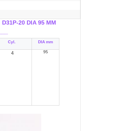
n D31P-20 DIA 95 MM
___
Cyl.
DIA mm
95
4