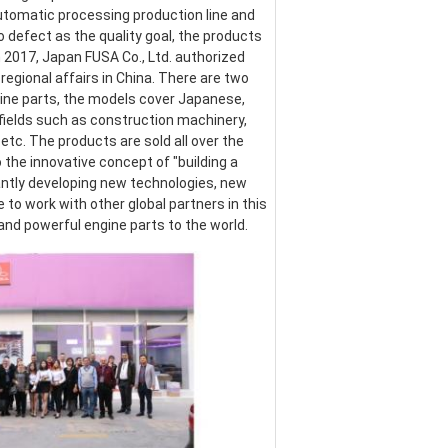
omatic processing production line and 
defect as the quality goal, the products 
017, Japan FUSA Co., Ltd. authorized 
egional affairs in China. There are two 
ine parts, the models cover Japanese, 
ields such as construction machinery, 
etc. The products are sold all over the 
the innovative concept of "building a 
ntly developing new technologies, new 
o work with other global partners in this 
 and powerful engine parts to the world.