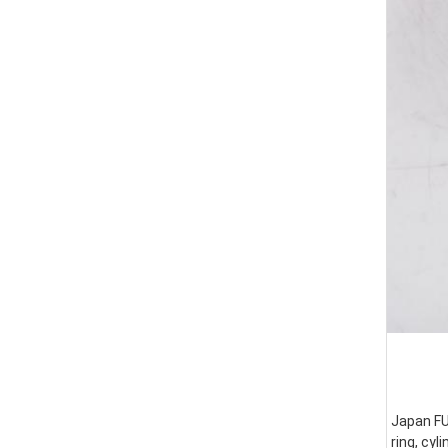
Japan FUS
ring, cyl