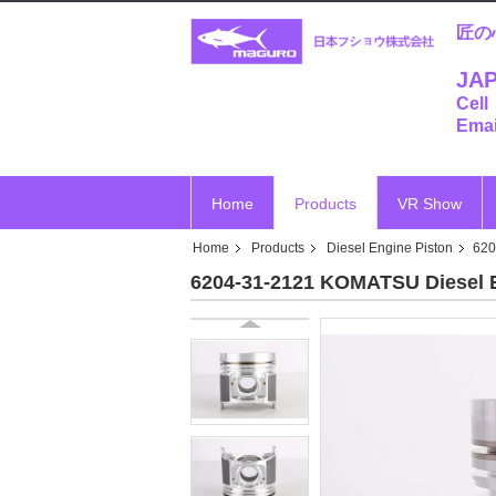
匠の
JAP
Cell
Emai
Home
Products
VR Show
Home
Products
Diesel Engine Piston
620
6204-31-2121 KOMATSU Diesel 