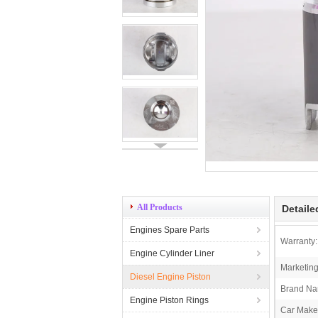
All Products
Detaile
Engines Spare Parts
Warranty:
Engine Cylinder Liner
Marketing
Diesel Engine Piston
Brand Na
Engine Piston Rings
Car Make