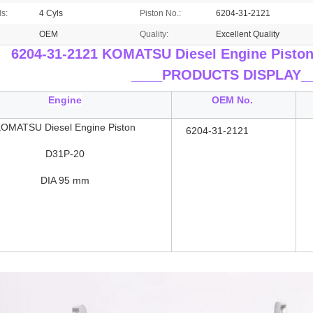
ls:
4 Cyls
Piston No.:
6204-31-2121
OEM
Quality:
Excellent Quality
6204-31-2121 KOMATSU Diesel Engine Pisto
____
PRODUCTS DISPLAY_
Engine
OEM No.
OMATSU Diesel Engine Piston
6204-31-2121
D31P-20
DIA 95 mm