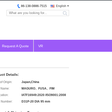
86-138-0886-7515
English
search
Request A Quote
VR
uct Details:
of Origin:
Japan,China
 Name:
MAGURO、FUSA、FIM
cation:
IATF16949:2020 /ISO9001:2008
 Number:
D31P-20 DIA 95 mm