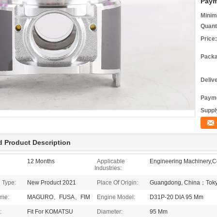
Paym
Minim
Quant
Price:
Packa
Deliv
Payme
Supply
d Product Description
12 Months
Applicable
Engineering Machinery,Co
Industries:
 Type:
New Product 2021
Place Of Origin:
Guangdong, China；Toky
me:
MAGURO、FUSA、FIM
Engine Model:
D31P-20 DIA 95 Mm
:
Fit For KOMATSU
Diameter:
95 Mm