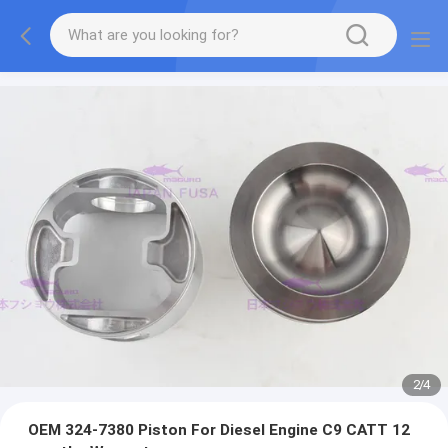
2
/
4
OEM 324-7380 Piston For Diesel Engine C9 CATT 12