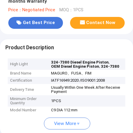
months Warranty
Price：Negotiated Price
MOQ：1PCS
Get Best Price
Contact Now
Product Description
,
324-7380 Diesel Engine Piston
High Light
,
OEM Diesel Engine Piston
324-7380
Brand Name
MAGURO、FUSA、FIM
Certification
IATF16949:2020 /ISO9001:2008
Usually Within One Week After Receive
Delivery Time
Payment
Minimum Order
1PCS
Quantity
Model Number
C9 DIA 112 mm
View More