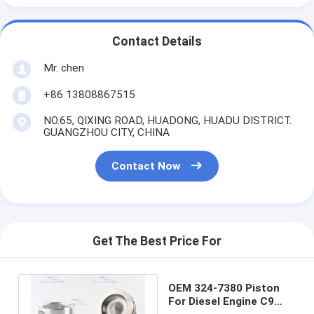
Contact Details
Mr. chen
+86 13808867515
NO.65, QIXING ROAD, HUADONG, HUADU DISTRICT.
GUANGZHOU CITY, CHINA
Contact Now
Get The Best Price For
OEM 324-7380 Piston
For Diesel Engine C9