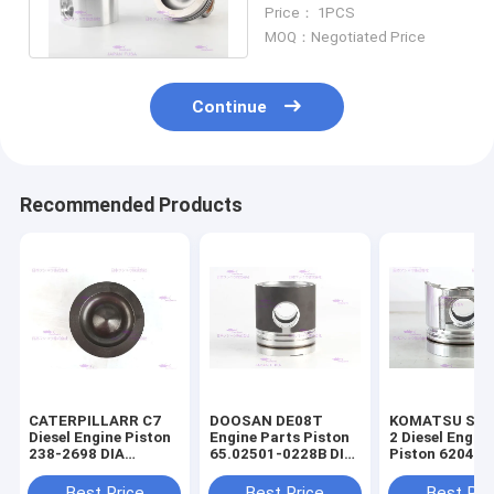
CATT 12 months
Price： 1PCS
Warranty
MOQ：Negotiated Price
Continue
Recommended Products
CATERPILLARR C7
DOOSAN DE08T
KOMATSU S4D
Diesel Engine Piston
Engine Parts Piston
2 Diesel Engin
238-2698 DIA
65.02501-0228B DIA
Piston 6204-3
110mm
111mm
2141 DIA 95m
Best Price
Best Price
Best Pri