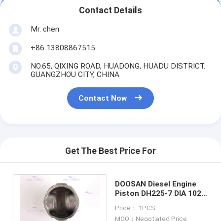
Contact Details
Mr. chen
+86 13808867515
NO.65, QIXING ROAD, HUADONG, HUADU DISTRICT.
GUANGZHOU CITY, CHINA
Contact Now
Get The Best Price For
DOOSAN Diesel Engine
Piston DH225-7 DIA 102
mm OEM 130602-00635
Price： 1PCS
NEW
MOQ：Negotiated Price