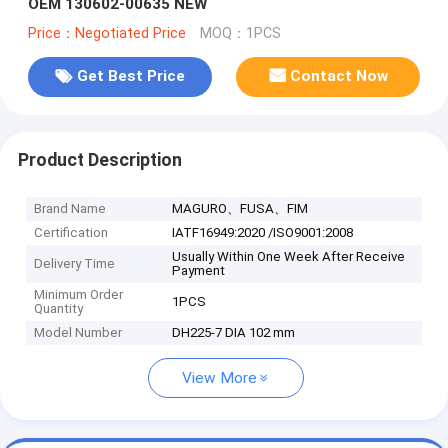
OEM 130602-00635 NEW
Price：Negotiated Price
MOQ：1PCS
Get Best Price
Contact Now
Product Description
Brand Name
MAGURO、FUSA、FIM
Certification
IATF16949:2020 /ISO9001:2008
Usually Within One Week After Receive
Delivery Time
Payment
Minimum Order
1PCS
Quantity
Model Number
DH225-7 DIA 102 mm
View More