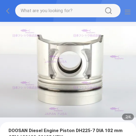
2
/
4
DOOSAN Diesel Engine Piston DH225-7 DIA 102 mm