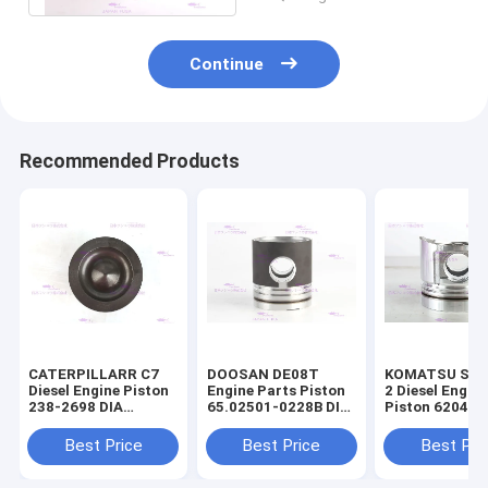
Continue
Recommended Products
CATERPILLARR C7
DOOSAN DE08T
KOMATSU S4D
Diesel Engine Piston
Engine Parts Piston
2 Diesel Engin
238-2698 DIA
65.02501-0228B DIA
Piston 6204-3
110mm
111mm
2141 DIA 95m
Best Price
Best Price
Best Pri