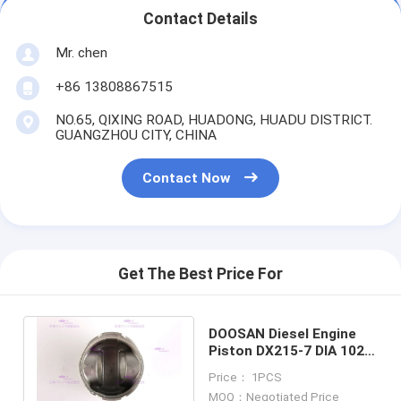
Contact Details
Mr. chen
+86 13808867515
NO.65, QIXING ROAD, HUADONG, HUADU DISTRICT.
GUANGZHOU CITY, CHINA
Contact Now
Get The Best Price For
DOOSAN Diesel Engine
Piston DX215-7 DIA 102
mm OEM 130602-00635
Price： 1PCS
NEW
MOQ：Negotiated Price