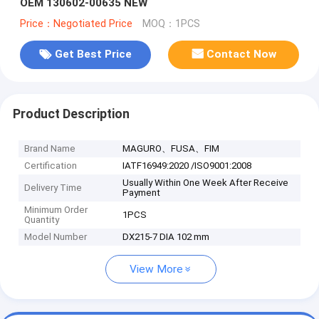
OEM 130602-00635 NEW
Price：Negotiated Price
MOQ：1PCS
Get Best Price
Contact Now
Product Description
Brand Name
MAGURO、FUSA、FIM
Certification
IATF16949:2020 /ISO9001:2008
Usually Within One Week After Receive
Delivery Time
Payment
Minimum Order
1PCS
Quantity
Model Number
DX215-7 DIA 102 mm
View More