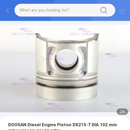
2
/
4
DOOSAN Diesel Engine Piston DX215-7 DIA 102 mm