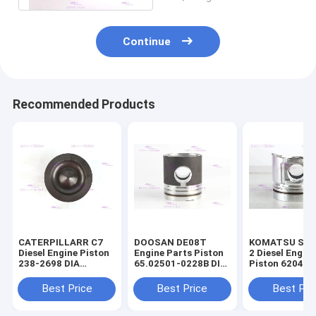
Continue
Recommended Products
CATERPILLARR C7
DOOSAN DE08T
KOMATSU S4D
Diesel Engine Piston
Engine Parts Piston
2 Diesel Engin
238-2698 DIA
65.02501-0228B DIA
Piston 6204-3
110mm
111mm
2141 DIA 95m
Best Price
Best Price
Best Pri