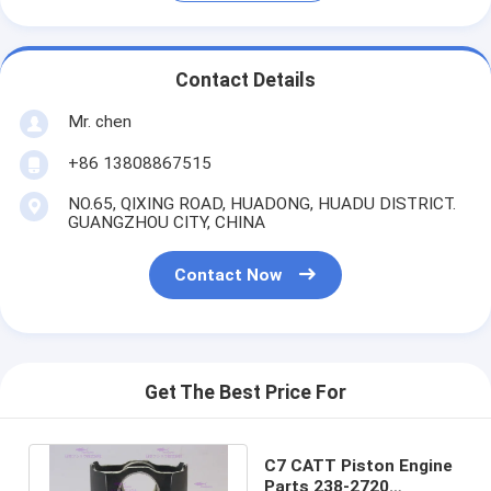
Contact Details
Mr. chen
+86 13808867515
NO.65, QIXING ROAD, HUADONG, HUADU DISTRICT.
GUANGZHOU CITY, CHINA
Contact Now
Get The Best Price For
C7 CATT Piston Engine
Parts 238-2720