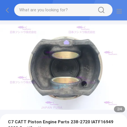
2
/
4
C7 CATT Piston Engine Parts 238-2720 IATF16949