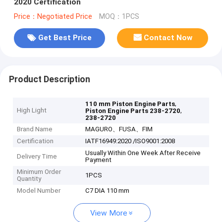
2020 Certification
Price：Negotiated Price
MOQ：1PCS
Get Best Price
Contact Now
Product Description
,
110 mm Piston Engine Parts
High Light
,
Piston Engine Parts 238-2720
238-2720
Brand Name
MAGURO、FUSA、FIM
Certification
IATF16949:2020 /ISO9001:2008
Usually Within One Week After Receive
Delivery Time
Payment
Minimum Order
1PCS
Quantity
Model Number
C7 DIA 110 mm
View More