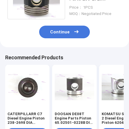
IATF16949 2020
Price： 1PCS
Certification
MOQ：Negotiated Price
Continue
Recommended Products
CATERPILLARR C7
DOOSAN DE08T
KOMATSU S4D
Diesel Engine Piston
Engine Parts Piston
2 Diesel Engin
238-2698 DIA
65.02501-0228B DIA
Piston 6204-3
110mm
111mm
2141 DIA 95m