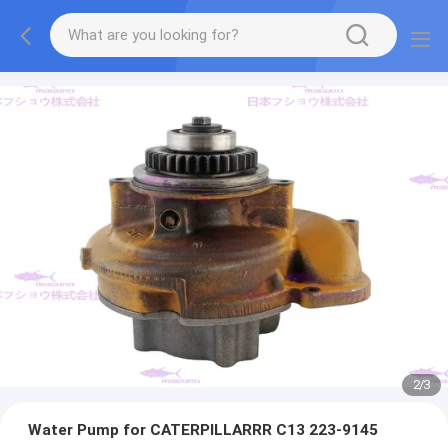
2
/
3
Water Pump for CATERPILLARRR C13 223-9145