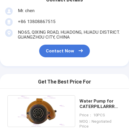
Mr. chen
+86 13808867515
NO.65, QIXING ROAD, HUADONG, HUADU DISTRICT.
GUANGZHOU CITY, CHINA
Contact Now
Get The Best Price For
Water Pump for
CATERPILLARRR
C13 223-9145
Price： 10PCS
MOQ：Negotiated
Price