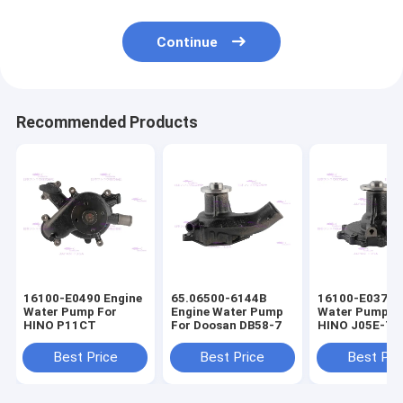
Continue
Recommended Products
16100-E0490 Engine
65.06500-6144B
16100-E0372 
Water Pump For
Engine Water Pump
Water Pump F
HINO P11CT
For Doosan DB58-7
HINO J05E-T
16100-E0373
Best Price
Best Price
Best Pri