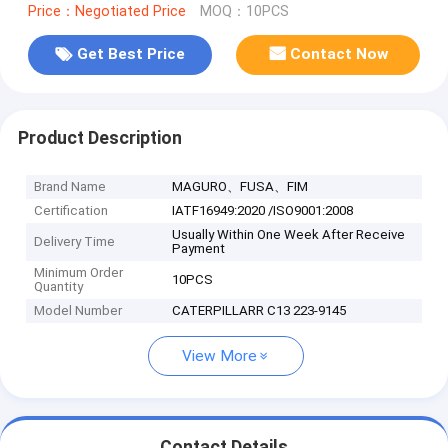
Price：Negotiated Price
MOQ：10PCS
Get Best Price
Contact Now
Product Description
Brand Name
MAGURO、FUSA、FIM
Certification
IATF16949:2020 /ISO9001:2008
Usually Within One Week After Receive
Delivery Time
Payment
Minimum Order
10PCS
Quantity
Model Number
CATERPILLARR C13 223-9145
View More
Contact Details