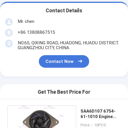
Contact Details
Mr. chen
+86 13808867515
NO.65, QIXING ROAD, HUADONG, HUADU DISTRICT.
GUANGZHOU CITY, CHINA
Contact Now
Get The Best Price For
SAA6D107 6754-
61-1010 Engine
Water Pump
Price： 10PCS