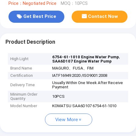
Price：Negotiated Price
MOQ：10PCS
Get Best Price
Contact Now
Product Description
,
6754-61-1010 Engine Water Pump
High Light
SAA6D107 Engine Water Pump
Brand Name
MAGURO、FUSA、FIM
Certification
IATF16949:2020 /ISO9001:2008
Usually Within One Week After Receive
Delivery Time
Payment
Minimum Order
10PCS
Quantity
Model Number
KOMATSU SAA6D107 6754-61-1010
View More