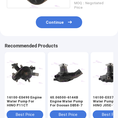
MOQ：Negotiated
Price
Continue
Recommended Products
16100-E0490 Engine
65.06500-6144B
16100-E0372 
Water Pump For
Engine Water Pump
Water Pump F
HINO P11CT
For Doosan DB58-7
HINO J05E-T
16100-E0373
Best Price
Best Price
Best Pri