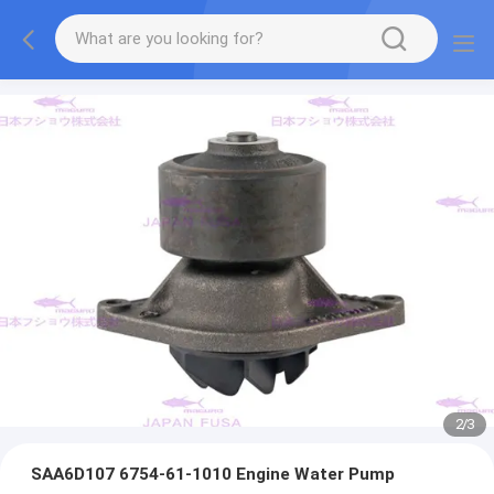
2
/
3
SAA6D107 6754-61-1010 Engine Water Pump