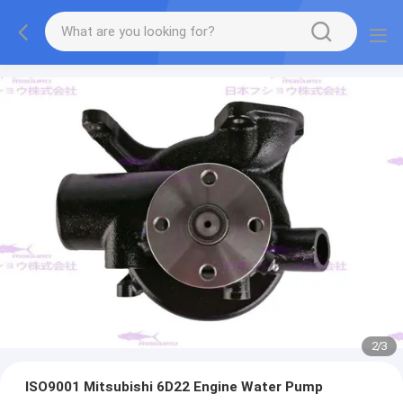
2
/
3
ISO9001 Mitsubishi 6D22 Engine Water Pump