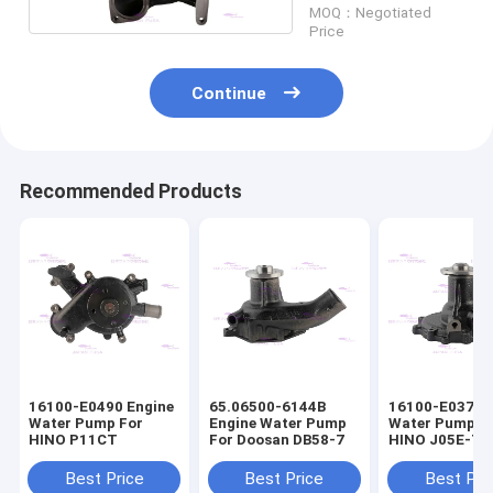
MOQ：Negotiated
Price
Continue
Recommended Products
16100-E0490 Engine
65.06500-6144B
16100-E0372 
Water Pump For
Engine Water Pump
Water Pump F
HINO P11CT
For Doosan DB58-7
HINO J05E-T
16100-E0373
Best Price
Best Price
Best Pri