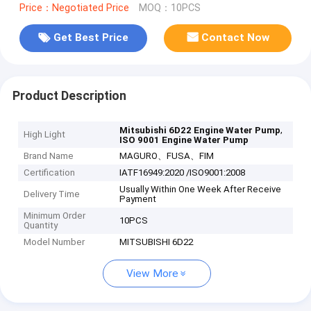
Price：Negotiated Price
MOQ：10PCS
Get Best Price
Contact Now
Product Description
,
Mitsubishi 6D22 Engine Water Pump
High Light
ISO 9001 Engine Water Pump
Brand Name
MAGURO、FUSA、FIM
Certification
IATF16949:2020 /ISO9001:2008
Usually Within One Week After Receive
Delivery Time
Payment
Minimum Order
10PCS
Quantity
Model Number
MITSUBISHI 6D22
View More