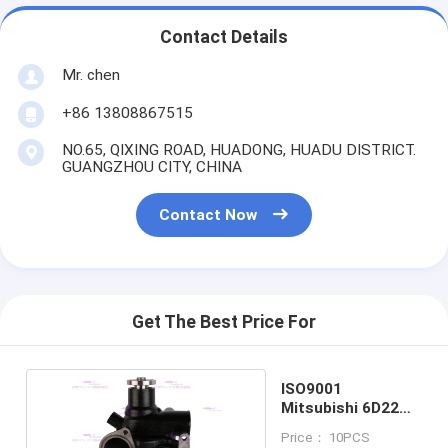
Contact Details
Mr. chen
+86 13808867515
NO.65, QIXING ROAD, HUADONG, HUADU DISTRICT.
GUANGZHOU CITY, CHINA
Contact Now
Get The Best Price For
ISO9001
Mitsubishi 6D22
Engine Water
Price： 10PCS
Pump