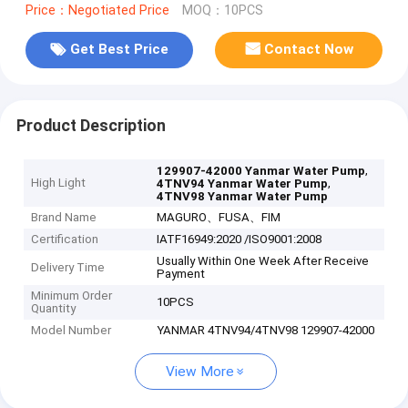
Price：Negotiated Price
MOQ：10PCS
Get Best Price
Contact Now
Product Description
,
129907-42000 Yanmar Water Pump
High Light
,
4TNV94 Yanmar Water Pump
4TNV98 Yanmar Water Pump
Brand Name
MAGURO、FUSA、FIM
Certification
IATF16949:2020 /ISO9001:2008
Usually Within One Week After Receive
Delivery Time
Payment
Minimum Order
10PCS
Quantity
Model Number
YANMAR 4TNV94/4TNV98 129907-42000
View More