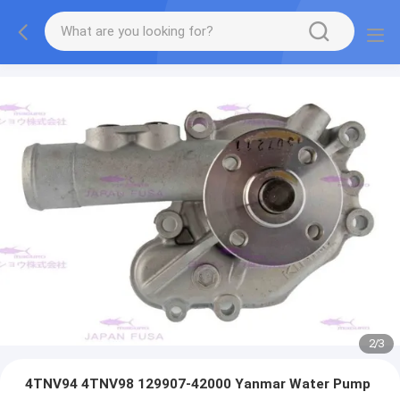
2
/
3
4TNV94 4TNV98 129907-42000 Yanmar Water Pump