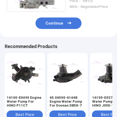
Price： 10PCS
MOQ：Negotiated Price
Continue
Recommended Products
16100-E0490 Engine
65.06500-6144B
16100-E0372 
Water Pump For
Engine Water Pump
Water Pump F
HINO P11CT
For Doosan DB58-7
HINO J05E-T
16100-E0373
Best Price
Best Price
Best Pri