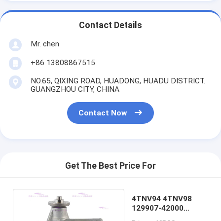
Contact Details
Mr. chen
+86 13808867515
NO.65, QIXING ROAD, HUADONG, HUADU DISTRICT.
GUANGZHOU CITY, CHINA
Contact Now
Get The Best Price For
4TNV94 4TNV98
129907-42000
Yanmar Water Pump