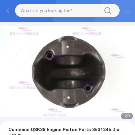
2
/
3
Cummins QSK38 Engine Piston Parts 3631245 Dia