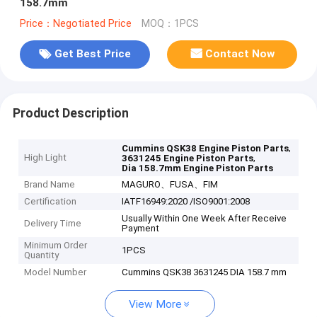
158.7mm
Price：Negotiated Price
MOQ：1PCS
Get Best Price
Contact Now
Product Description
,
Cummins QSK38 Engine Piston Parts
High Light
,
3631245 Engine Piston Parts
Dia 158.7mm Engine Piston Parts
Brand Name
MAGURO、FUSA、FIM
Certification
IATF16949:2020 /ISO9001:2008
Usually Within One Week After Receive
Delivery Time
Payment
Minimum Order
1PCS
Quantity
Model Number
Cummins QSK38 3631245 DIA 158.7 mm
View More