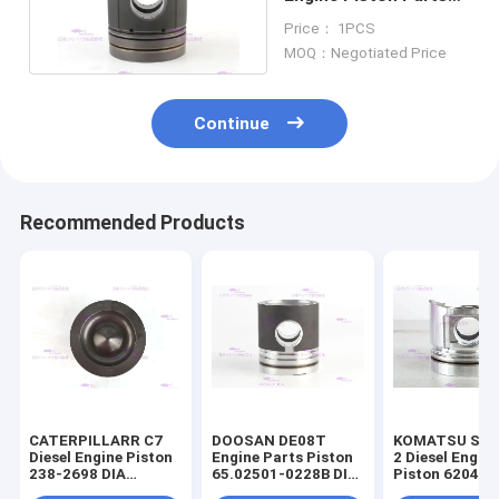
3631245 Dia 158.7mm
Price： 1PCS
MOQ：Negotiated Price
Continue
Recommended Products
CATERPILLARR C7
DOOSAN DE08T
KOMATSU S4D
Diesel Engine Piston
Engine Parts Piston
2 Diesel Engin
238-2698 DIA
65.02501-0228B DIA
Piston 6204-3
110mm
111mm
2141 DIA 95m