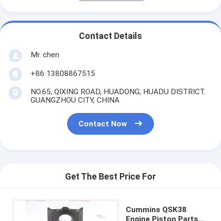
Contact Details
Mr. chen
+86 13808867515
NO.65, QIXING ROAD, HUADONG, HUADU DISTRICT.
GUANGZHOU CITY, CHINA
Contact Now
Get The Best Price For
Cummins QSK38
Engine Piston Parts