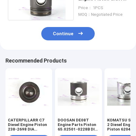
D07C D07C4.2.5-1A
Price： 1PCS
MOQ：Negotiated Price
Continue
Recommended Products
CATERPILLARR C7
DOOSAN DE08T
KOMATSU S4D
Diesel Engine Piston
Engine Parts Piston
2 Diesel Engin
238-2698 DIA
65.02501-0228B DIA
Piston 6204-3
110mm
111mm
2141 DIA 95m