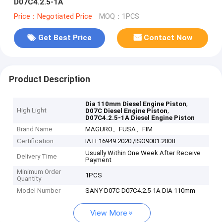
D07C4.2.5-1A
Price：Negotiated Price
MOQ：1PCS
Get Best Price
Contact Now
Product Description
,
Dia 110mm Diesel Engine Piston
High Light
,
D07C Diesel Engine Piston
D07C4.2.5-1A Diesel Engine Piston
Brand Name
MAGURO、FUSA、FIM
Certification
IATF16949:2020 /ISO9001:2008
Usually Within One Week After Receive
Delivery Time
Payment
Minimum Order
1PCS
Quantity
Model Number
SANY D07C D07C4.2.5-1A DIA 110mm
View More