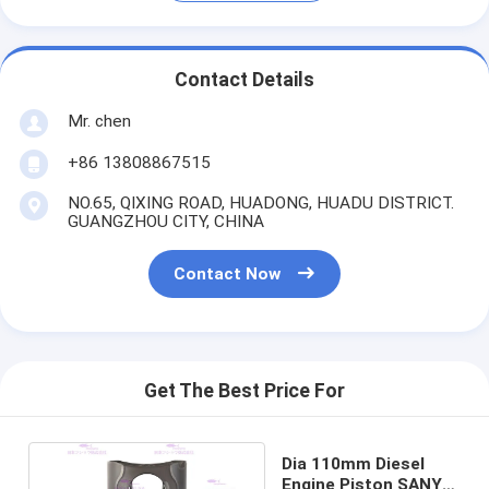
Contact Details
Mr. chen
+86 13808867515
NO.65, QIXING ROAD, HUADONG, HUADU DISTRICT.
GUANGZHOU CITY, CHINA
Contact Now
Get The Best Price For
Dia 110mm Diesel
Engine Piston SANY