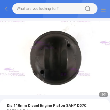
2
/
3
Dia 110mm Diesel Engine Piston SANY D07C