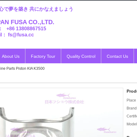
心で夢を築き 共にかなえましょう
AN FUSA CO.,LTD.
： +86 13808867515
l： fs@fusa.cc
About Us
Factory Tour
Quality Control
Contact Us
ine Parts Piston KIA K3500
Prod
Place 
Brand
Certifi
Model