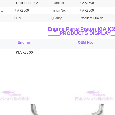
:
Fit For Fit For KIA
Diameter:
KIA K3500
ls:
KIA K3500
Piston No.:
KIA K3500
OEM
Quality:
Excellent Quality
Engine Parts Piston KIA K3
____
PRODUCTS DISPLAY_
Engine
OEM No.
KIA K3500