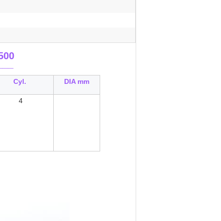
500
___
Cyl.
DIA mm
4