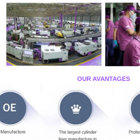
____OUR AVANTAGES
__