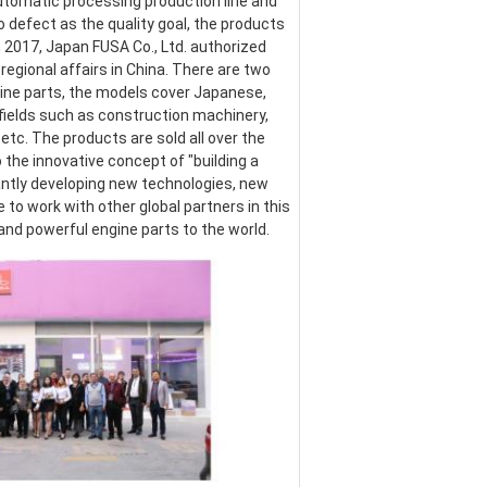
omatic processing production line and 
defect as the quality goal, the products 
017, Japan FUSA Co., Ltd. authorized 
egional affairs in China. There are two 
ine parts, the models cover Japanese, 
ields such as construction machinery, 
etc. The products are sold all over the 
the innovative concept of "building a 
ntly developing new technologies, new 
o work with other global partners in this 
 and powerful engine parts to the world.