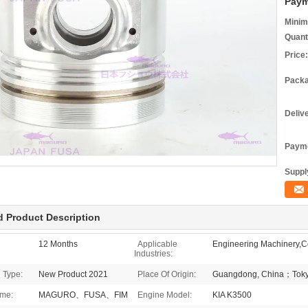
Paym
Minim
Quant
Price:
Packa
Deliv
Payme
Supply
d Product Description
12 Months
Applicable
Engineering Machinery,Co
Industries:
 Type:
New Product 2021
Place Of Origin:
Guangdong, China；Toky
me:
MAGURO、FUSA、FIM
Engine Model:
KIA K3500