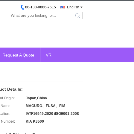
86-138-0886-7515
English
search
Request A Quote
VR
uct Details:
of Origin:
Japan,China
 Name:
MAGURO、FUSA、FIM
cation:
IATF16949:2020 /ISO9001:2008
 Number:
KIA K3500