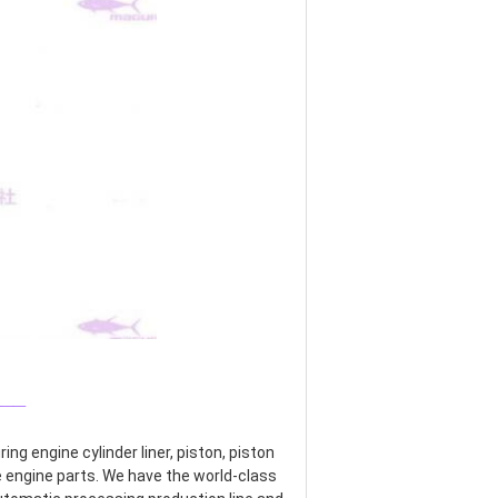
___
g engine cylinder liner, piston, piston 
re engine parts. We have the world-class 