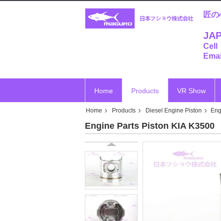
匠の
JAP
Cell
Emai
Home
Products
VR Show
Home
Products
Diesel Engine Piston
Eng
Engine Parts Piston KIA K3500