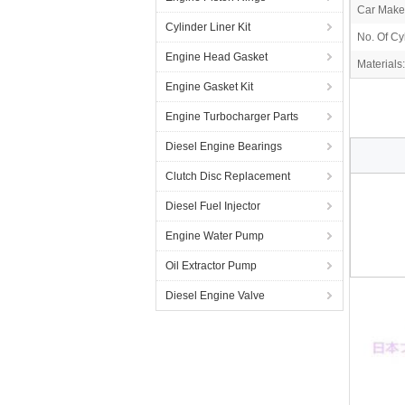
Car Make
Cylinder Liner Kit
No. Of Cy
Engine Head Gasket
Materials:
Engine Gasket Kit
Engine Turbocharger Parts
Diesel Engine Bearings
Clutch Disc Replacement
Diesel Fuel Injector
Engine Water Pump
Oil Extractor Pump
Diesel Engine Valve