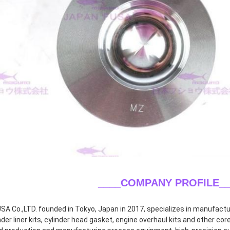
____COMPANY PROFILE
_
A Co.,LTD. founded in Tokyo, Japan in 2017, specializes in manufacturin
inder liner kits, cylinder head gasket, engine overhaul kits and other co