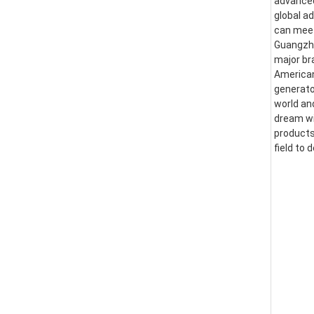
advanced
global a
can meet
Guangzhou
major br
American
generator
world an
dream wi
products
field to 