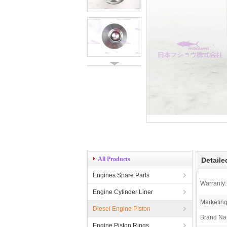
All Products
Detaile
Engines Spare Parts
Warranty:
Engine Cylinder Liner
Marketing
Diesel Engine Piston
Brand Na
Engine Piston Rings