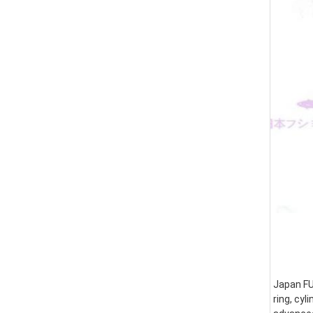
Japan FUS
ring, cyl