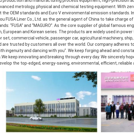
 production and manufacturing process equipment, high-precision aut
dvanced metrology, physical and chemical testing equipment. With zero 
 the OEM standards and Euro V environmental emission standards. In 2
 FUSA Liner Co., Ltd. as the general agent of China to take charge of r
ands: “FUSA” and “MAGURO”. As the core supplier of global famous eng
, European and Korean series. The products are widely used in power f
 set, commercial vehicle, passenger car, agricultural machinery, ship, 
d are trusted by customers all over the world. Our company adheres to 
th ingenuity and dancing with you". We keep forging ahead and consta
.We keep innovating and breaking through every day. We sincerely hope t
develop the top-edged, energy-saving, environmental, efficient, reliable