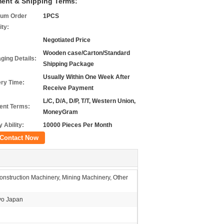
ent & Shipping Terms:
um Order
1PCS
ity:
Negotiated Price
Wooden case/Carton/Standard
ging Details:
Shipping Package
Usually Within One Week After
ery Time:
Receive Payment
L/C, D/A, D/P, T/T, Western Union,
nt Terms:
MoneyGram
 Ability:
10000 Pieces Per Month
Contact Now
nstruction Machinery, Mining Machinery, Other
o Japan