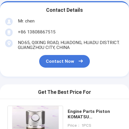
Contact Details
Mr. chen
+86 13808867515
NO.65, QIXING ROAD, HUADONG, HUADU DISTRICT.
GUANGZHOU CITY, CHINA
Contact Now
Get The Best Price For
Engine Parts Piston
KOMATSU
SA6D114/6CT8.3 6743-
Price： 1PCS
31-2110 DIA 114mm