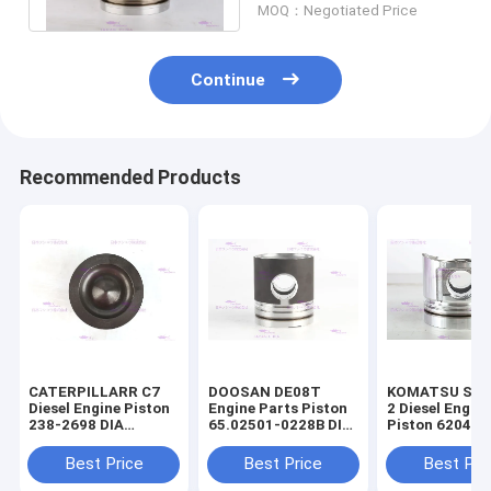
MOQ：Negotiated Price
Continue
Recommended Products
CATERPILLARR C7
DOOSAN DE08T
KOMATSU S4D
Diesel Engine Piston
Engine Parts Piston
2 Diesel Engin
238-2698 DIA
65.02501-0228B DIA
Piston 6204-3
110mm
111mm
2141 DIA 95m
Best Price
Best Price
Best Pri