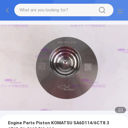
2
/
3
Engine Parts Piston KOMATSU SA6D114/6CT8.3