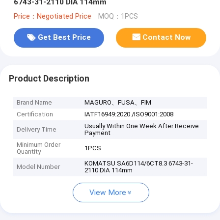
6743-31-2110 DIA 114mm
Price：Negotiated Price
MOQ：1PCS
Get Best Price
Contact Now
Product Description
Brand Name
MAGURO、FUSA、FIM
Certification
IATF16949:2020 /ISO9001:2008
Usually Within One Week After Receive
Delivery Time
Payment
Minimum Order
1PCS
Quantity
KOMATSU SA6D114/6CT8.3 6743-31-
Model Number
2110 DIA 114mm
View More