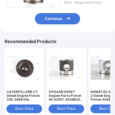
MOQ：Negotiated Price
Continue
Recommended Products
CATERPILLARR C7
DOOSAN DE08T
KOMATSU S4D
Diesel Engine Piston
Engine Parts Piston
2 Diesel Engin
238-2698 DIA
65.02501-0228B DIA
Piston 6204-3
110mm
111mm
2141 DIA 95m
Best Price
Best Price
Best Pri