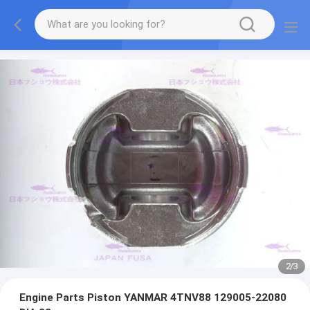
2
/
3
Engine Parts Piston YANMAR 4TNV88 129005-22080