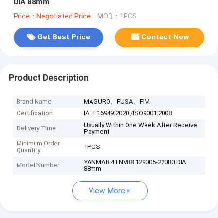
DIA 88mm
Price：Negotiated Price
MOQ：1PCS
Get Best Price
Contact Now
Product Description
Brand Name
MAGURO、FUSA、FIM
Certification
IATF16949:2020 /ISO9001:2008
Usually Within One Week After Receive
Delivery Time
Payment
Minimum Order
1PCS
Quantity
YANMAR 4TNV88 129005-22080 DIA
Model Number
88mm
View More