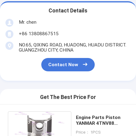
Contact Details
Mr. chen
+86 13808867515
NO.65, QIXING ROAD, HUADONG, HUADU DISTRICT.
GUANGZHOU CITY, CHINA
Contact Now
Get The Best Price For
Engine Parts Piston
YANMAR 4TNV88
129005-22080 DIA
Price： 1PCS
88mm