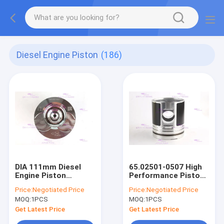
Diesel Engine Piston
(186)
DIA 111mm Diesel
65.02501-0507 High
Engine Piston
Performance Pistons
65.02501-0507 For
for DOOSAN D1146
Price:
Negotiated Price
Price:
Negotiated Price
DH300-7 DOOSAN
Diesel Engine
MOQ:
1PCS
MOQ:
1PCS
Get Latest Price
Get Latest Price