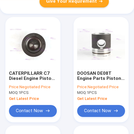
Give Your Requirement
CATERPILLARR C7
DOOSAN DE08T
Diesel Engine Piston
Engine Parts Piston
238-2698 DIA 110mm
65.02501-0228B DIA
Price:
Negotiated Price
Price:
Negotiated Price
111mm
MOQ:
1PCS
MOQ:
1PCS
Get Latest Price
Get Latest Price
Contact Now
Contact Now