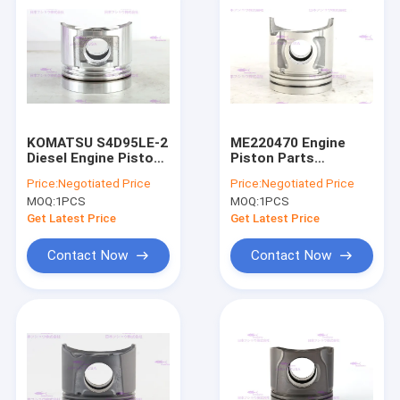
KOMATSU S4D95LE-2
ME220470 Engine
Diesel Engine Piston
Piston Parts
6204-31-2141 DIA
MITSUBISHI 4D34T
Price:
Negotiated Price
Price:
Negotiated Price
95mm
DIA 104mm
MOQ:
1PCS
MOQ:
1PCS
Get Latest Price
Get Latest Price
Contact Now
Contact Now
Home
Products
VR Show