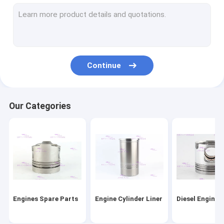
Engine Piston Rings
Cylinder Liner Kit
Engine Head Gasket
Continue
Engine Gasket Kit
Engine Turbocharger Parts
Our Categories
Diesel Engine Bearings
Clutch Disc Replacement
Diesel Fuel Injector
Engine Water Pump
Engines Spare Parts
Engine Cylinder Liner
Diesel Engine 
Oil Extractor Pump