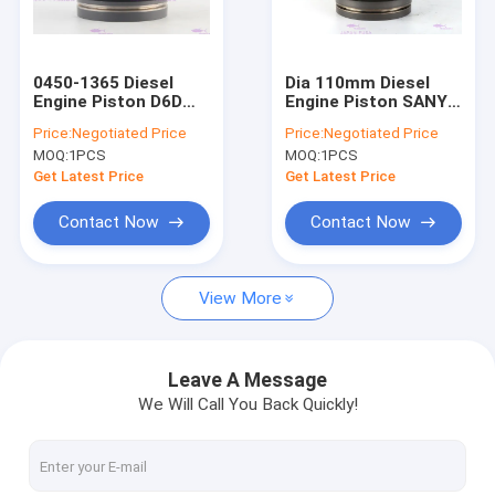
About Us
Factory Tour
0450-1365 Diesel
Dia 110mm Diesel
Engine Piston D6D
Engine Piston SANY
Quality Control
DIA 98mm
D07C D07C4.2.5-1A
Price:
Negotiated Price
Price:
Negotiated Price
MOQ:
1PCS
MOQ:
1PCS
Contact Us
Get Latest Price
Get Latest Price
Request A Quote
Contact Now
Contact Now
VR
View More
Engines Spare Parts
Leave A Message
We Will Call You Back Quickly!
Engine Cylinder Liner
Diesel Engine Piston