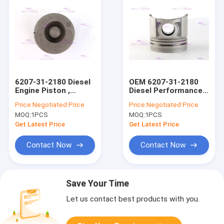
6207-31-2180 Diesel
OEM 6207-31-2180
Engine Piston ,
Diesel Performance
PC120-6 Komatsu
Pistons for
Price:
Negotiated Price
Price:
Negotiated Price
Piston DIA 95 mm
KOMATSU S6D95-6
MOQ:
1PCS
MOQ:
1PCS
Get Latest Price
Get Latest Price
Contact Now
Contact Now
Save Your Time
Let us contact best products with you.