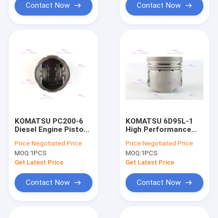
Contact Now
Contact Now
KOMATSU PC200-6
KOMATSU 6D95L-1
Diesel Engine Piston
High Performance
DIA 95mm OEM 6207-
Piston 6207-31-2180
Price:
Negotiated Price
Price:
Negotiated Price
31-2180
IATF16949 2020
MOQ:
1PCS
MOQ:
1PCS
certificate
Get Latest Price
Get Latest Price
Contact Now
Contact Now