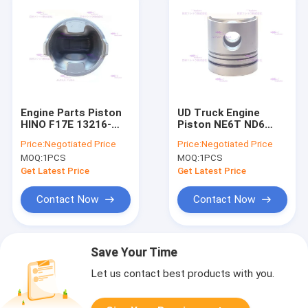
Engine Parts Piston
UD Truck Engine
HINO F17E 13216-
Piston NE6T ND6
1120 DIA 139mm
12011-95073 BM Dia
Price:
Negotiated Price
Price:
Negotiated Price
110mm
MOQ:
1PCS
MOQ:
1PCS
Get Latest Price
Get Latest Price
Contact Now
Contact Now
Save Your Time
Let us contact best products with you.