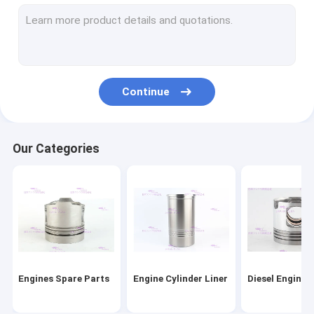
Engine Piston Rings
Cylinder Liner Kit
Engine Head Gasket
Continue
Engine Gasket Kit
Engine Turbocharger Parts
Our Categories
Diesel Engine Bearings
Clutch Disc Replacement
Diesel Fuel Injector
Engine Water Pump
Engines Spare Parts
Engine Cylinder Liner
Diesel Engine 
Oil Extractor Pump