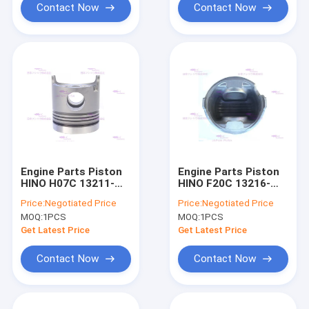
Contact Now
Contact Now
Engine Parts Piston
Engine Parts Piston
HINO H07C 13211-
HINO F20C 13216-
2580 DIA 110mm
1263 DIA 146mm
Price:
Negotiated Price
Price:
Negotiated Price
MOQ:
1PCS
MOQ:
1PCS
Get Latest Price
Get Latest Price
Contact Now
Contact Now