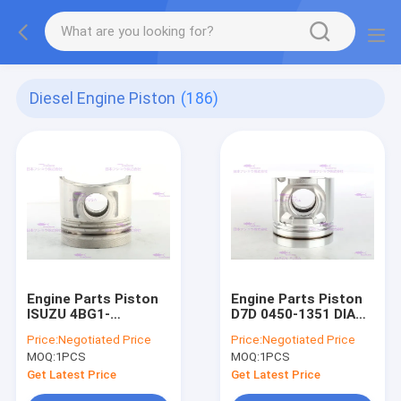
Diesel Engine Piston
(186)
Engine Parts Piston
Engine Parts Piston
ISUZU 4BG1-
D7D 0450-1351 DIA
3G/6BG1-3G 5-
108mm
Price:
Negotiated Price
Price:
Negotiated Price
12111781-0 DIA
MOQ:
1PCS
MOQ:
1PCS
105mm
Get Latest Price
Get Latest Price