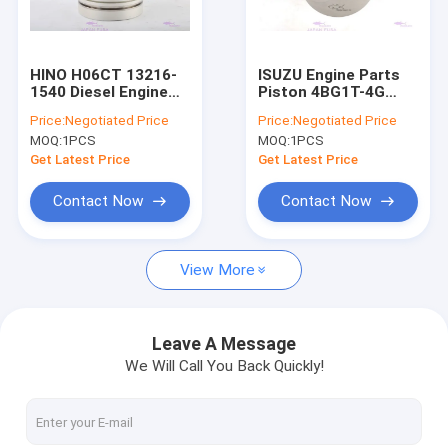
About Us
Factory Tour
HINO H06CT 13216-
ISUZU Engine Parts
1540 Diesel Engine
Piston 4BG1T-4G
Quality Control
Piston Dia 108mm
6BG1T-4G 1-
Price:
Negotiated Price
Price:
Negotiated Price
12111574-0 Dia
MOQ:
1PCS
MOQ:
1PCS
105mm
Contact Us
Get Latest Price
Get Latest Price
Request A Quote
Contact Now
Contact Now
VR
View More
Engines Spare Parts
Leave A Message
We Will Call You Back Quickly!
Engine Cylinder Liner
Diesel Engine Piston