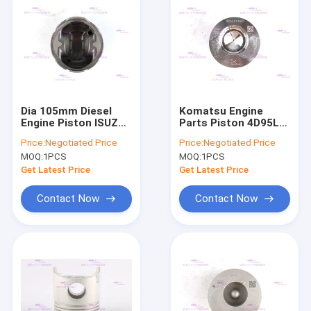
Dia 105mm Diesel
Komatsu Engine
Engine Piston ISUZU
Parts Piston 4D95L-1
4BG1T-3G 6BG1T-3G
6204-31-2121 Dia
Price:
Negotiated Price
Price:
Negotiated Price
1-12111918-0
95mm
MOQ:
1PCS
MOQ:
1PCS
Get Latest Price
Get Latest Price
Contact Now
Contact Now
Home
Products
VR Show