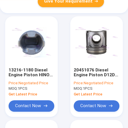
Give Your Requirement
13216-1180 Diesel
20451076 Diesel
Engine Piston HINO
Engine Piston D12D
F17CF17E Dia 139mm
Dia 131mm
Price:
Negotiated Price
Price:
Negotiated Price
MOQ:
1PCS
MOQ:
1PCS
Get Latest Price
Get Latest Price
Contact Now
Contact Now