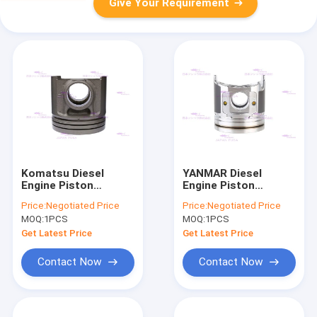
Give Your Requirement
Komatsu Diesel
YANMAR Diesel
Engine Piston
Engine Piston
SAA6D125E-5 PC450-
4TNV94L 129906-
Price:
Negotiated Price
Price:
Negotiated Price
8 6251-31-2510 DIA
22080 DIA 95mm
MOQ:
1PCS
MOQ:
1PCS
125mm
Get Latest Price
Get Latest Price
Contact Now
Contact Now