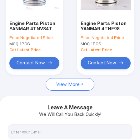
About Us
Factory Tour
Engine Parts Piston
Engine Parts Piston
YANMAR 4TNV84T
YANMAR 4TNE98
Quality Control
129508-22080 DIA
129902-22080 DIA
Price:
Negotiated Price
Price:
Negotiated Price
84mm
98mm
MOQ:
1PCS
MOQ:
1PCS
Contact Us
Get Latest Price
Get Latest Price
Request A Quote
Contact Now
Contact Now
VR
View More
Engines Spare Parts
Leave A Message
We Will Call You Back Quickly!
Engine Cylinder Liner
Diesel Engine Piston