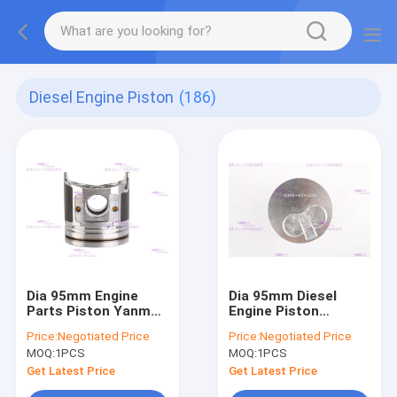
Diesel Engine Piston
(186)
Dia 95mm Engine
Dia 95mm Diesel
Parts Piston Yanmar
Engine Piston
4TNE94 129900-
Komatsu 4D95 6202-
Price:
Negotiated Price
Price:
Negotiated Price
22080
32-2130
MOQ:
1PCS
MOQ:
1PCS
Get Latest Price
Get Latest Price