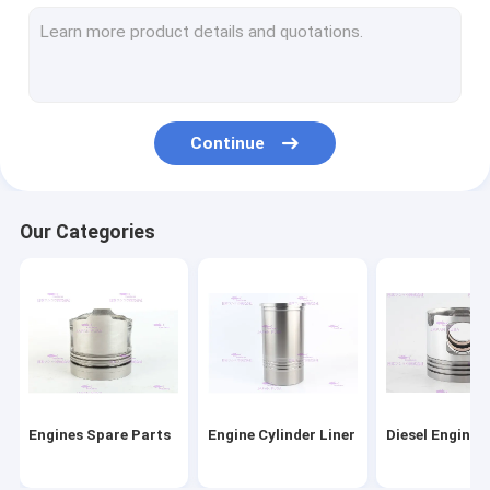
Engine Piston Rings
Cylinder Liner Kit
Engine Head Gasket
Continue
Engine Gasket Kit
Engine Turbocharger Parts
Our Categories
Diesel Engine Bearings
Clutch Disc Replacement
Diesel Fuel Injector
Engine Water Pump
Engines Spare Parts
Engine Cylinder Liner
Diesel Engine 
Oil Extractor Pump