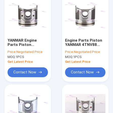
YANMAR Engine
Engine Parts Piston
Parts Piston
YANMAR 4TNV88
4TNV98T 129908-
129005-22080 DIA
Price:
Negotiated Price
Price:
Negotiated Price
22080 Dia 98mm
88mm
MOQ:
1PCS
MOQ:
1PCS
Get Latest Price
Get Latest Price
Contact Now
Contact Now
Home
Products
VR Show