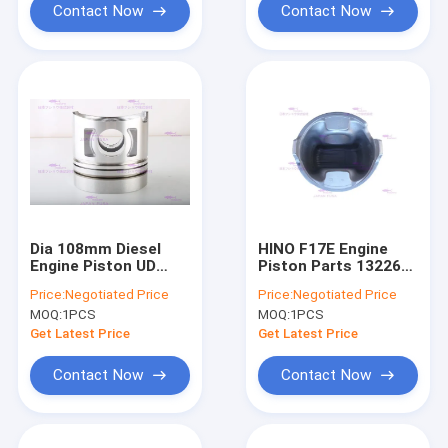
Contact Now
Contact Now
Dia 108mm Diesel
HINO F17E Engine
Engine Piston UD
Piston Parts 13226-
Trucks FE6T 12013-
1210 DIA 139mm
Price:
Negotiated Price
Price:
Negotiated Price
Z5609
MOQ:
1PCS
MOQ:
1PCS
Get Latest Price
Get Latest Price
Contact Now
Contact Now