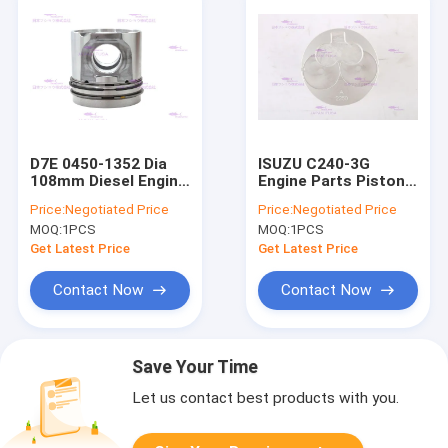
D7E 0450-1352 Dia
ISUZU C240-3G
108mm Diesel Engine
Engine Parts Piston
Piston
5-12111225-0 DIA
Price:
Negotiated Price
Price:
Negotiated Price
86mm
MOQ:
1PCS
MOQ:
1PCS
Get Latest Price
Get Latest Price
Contact Now
Contact Now
Save Your Time
Let us contact best products with you.